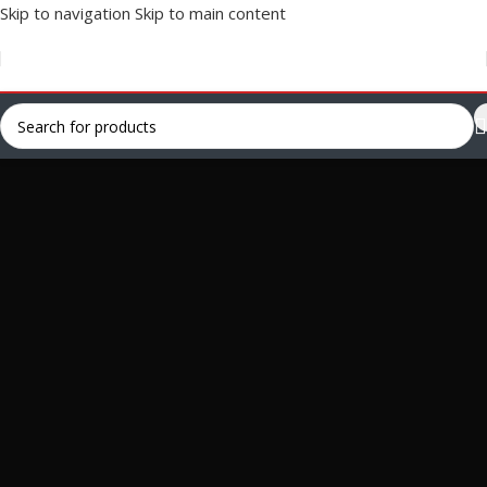
Skip to navigation
Skip to main content