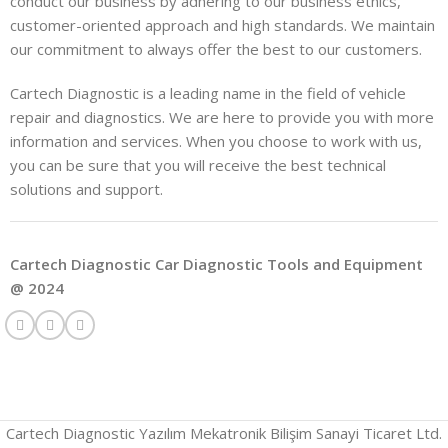
conduct our business by adhering to our business ethics,
customer-oriented approach and high standards. We maintain
our commitment to always offer the best to our customers.
Cartech Diagnostic is a leading name in the field of vehicle
repair and diagnostics. We are here to provide you with more
information and services. When you choose to work with us,
you can be sure that you will receive the best technical
solutions and support.
Cartech Diagnostic Car Diagnostic Tools and Equipment
@ 2024
Cartech Diagnostic Yazılım Mekatronik Bilişim Sanayi Ticaret Ltd.