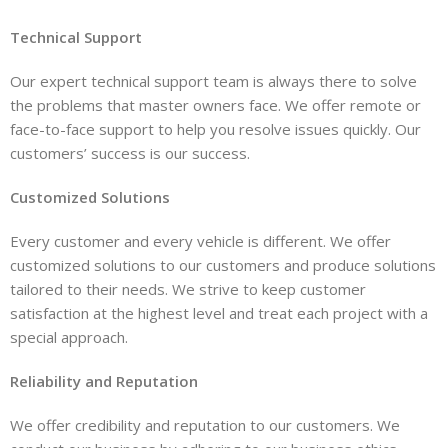
Technical Support
Our expert technical support team is always there to solve
the problems that master owners face. We offer remote or
face-to-face support to help you resolve issues quickly. Our
customers’ success is our success.
Customized Solutions
Every customer and every vehicle is different. We offer
customized solutions to our customers and produce solutions
tailored to their needs. We strive to keep customer
satisfaction at the highest level and treat each project with a
special approach.
Reliability and Reputation
We offer credibility and reputation to our customers. We