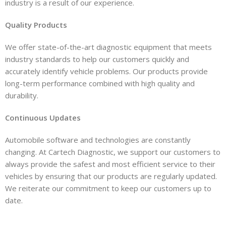
industry is a result of our experience.
Quality Products
We offer state-of-the-art diagnostic equipment that meets
industry standards to help our customers quickly and
accurately identify vehicle problems. Our products provide
long-term performance combined with high quality and
durability.
Continuous Updates
Automobile software and technologies are constantly
changing. At Cartech Diagnostic, we support our customers to
always provide the safest and most efficient service to their
vehicles by ensuring that our products are regularly updated.
We reiterate our commitment to keep our customers up to
date.