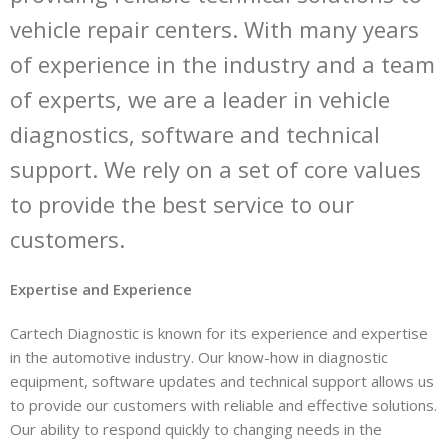
vehicle repair centers. With many years
of experience in the industry and a team
of experts, we are a leader in vehicle
diagnostics, software and technical
support. We rely on a set of core values
to provide the best service to our
customers.
Expertise and Experience
Cartech Diagnostic is known for its experience and expertise
in the automotive industry. Our know-how in diagnostic
equipment, software updates and technical support allows us
to provide our customers with reliable and effective solutions.
Our ability to respond quickly to changing needs in the