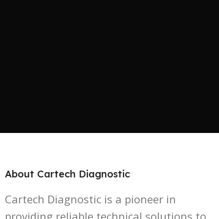
About Cartech Diagnostic
Cartech Diagnostic is a pioneer in
providing reliable technical solutions to