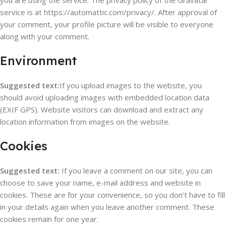
you are using the service. The privacy policy of the Gravatar
service is at https://automattic.com/privacy/. After approval of
your comment, your profile picture will be visible to everyone
along with your comment.
Environment
Suggested text:
If you upload images to the website, you
should avoid uploading images with embedded location data
(EXIF GPS). Website visitors can download and extract any
location information from images on the website.
Cookies
Suggested text:
If you leave a comment on our site, you can
choose to save your name, e-mail address and website in
cookies. These are for your convenience, so you don’t have to fill
in your details again when you leave another comment. These
cookies remain for one year.