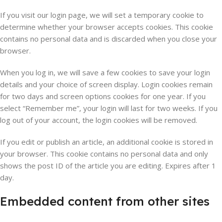
If you visit our login page, we will set a temporary cookie to
determine whether your browser accepts cookies. This cookie
contains no personal data and is discarded when you close your
browser.
When you log in, we will save a few cookies to save your login
details and your choice of screen display. Login cookies remain
for two days and screen options cookies for one year. If you
select “Remember me”, your login will last for two weeks. If you
log out of your account, the login cookies will be removed.
If you edit or publish an article, an additional cookie is stored in
your browser. This cookie contains no personal data and only
shows the post ID of the article you are editing. Expires after 1
day.
Embedded content from other sites