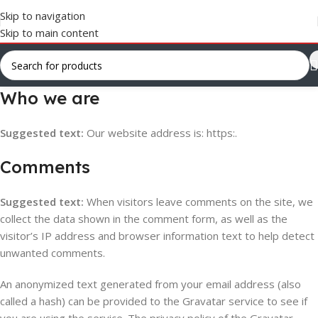
Skip to navigation
Skip to main content
Who we are
Suggested text:
Our website address is: https:.
Comments
Suggested text:
When visitors leave comments on the site, we
collect the data shown in the comment form, as well as the
visitor’s IP address and browser information text to help detect
unwanted comments.
An anonymized text generated from your email address (also
called a hash) can be provided to the Gravatar service to see if