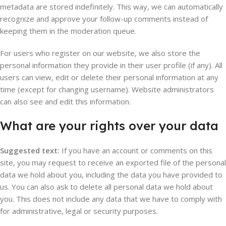
metadata are stored indefinitely. This way, we can automatically
recognize and approve your follow-up comments instead of
keeping them in the moderation queue.
For users who register on our website, we also store the
personal information they provide in their user profile (if any). All
users can view, edit or delete their personal information at any
time (except for changing username). Website administrators
can also see and edit this information.
What are your rights over your data
Suggested text:
If you have an account or comments on this
site, you may request to receive an exported file of the personal
data we hold about you, including the data you have provided to
us. You can also ask to delete all personal data we hold about
you. This does not include any data that we have to comply with
for administrative, legal or security purposes.