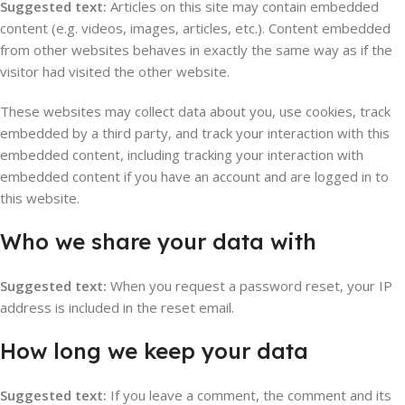
Suggested text:
Articles on this site may contain embedded
content (e.g. videos, images, articles, etc.). Content embedded
from other websites behaves in exactly the same way as if the
visitor had visited the other website.
These websites may collect data about you, use cookies, track
embedded by a third party, and track your interaction with this
embedded content, including tracking your interaction with
embedded content if you have an account and are logged in to
this website.
Who we share your data with
Suggested text:
When you request a password reset, your IP
address is included in the reset email.
How long we keep your data
Suggested text:
If you leave a comment, the comment and its