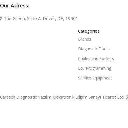
Our Adress:
8 The Green, Suite A, Dover, DE, 19901
Categories
Brands
Diagnostic Tools
Cables and Sockets
Ecu Programming
Service Equipment
Cartech Diagnostic Yazılım Mekatronik Bilişim Sanayi Ticaret Ltd. Şt