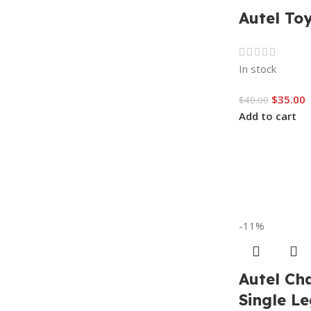
Autel To
In stock
$
35.00
$
40.00
Add to cart
-11%
Autel Ch
Single Le