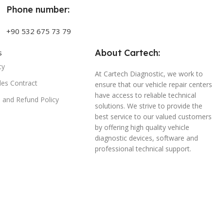
Phone number:
+90 532 675 73 79
About Cartech:
s
cy
At Cartech Diagnostic, we work to
les Contract
ensure that our vehicle repair centers
have access to reliable technical
n and Refund Policy
solutions. We strive to provide the
best service to our valued customers
by offering high quality vehicle
diagnostic devices, software and
professional technical support.