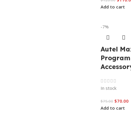
$
120.00
Add to cart
-7%
Autel Ma
Program
Accessor
In stock
$
70.00
$
75.00
Add to cart