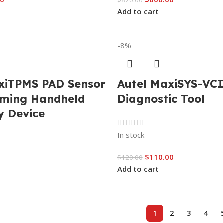
$
820.00
Add to cart
-8%
xiTPMS PAD Sensor
Autel MaxiSYS-VC
ming Handheld
Diagnostic Tool
y Device
In stock
$
110.00
$
120.00
Add to cart
1
2
3
4