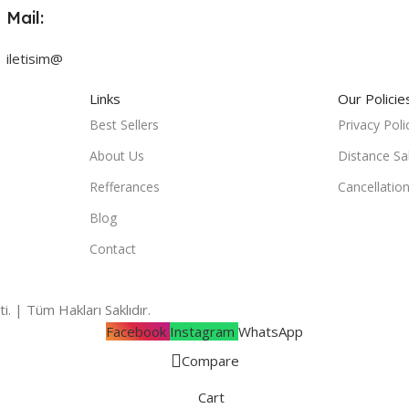
Mail:
iletisim@
Links
Our Policie
Best Sellers
Privacy Poli
About Us
Distance Sa
Refferances
Cancellatio
Blog
Contact
i. | Tüm Hakları Saklıdır.
Facebook
Instagram
WhatsApp
Compare
Cart