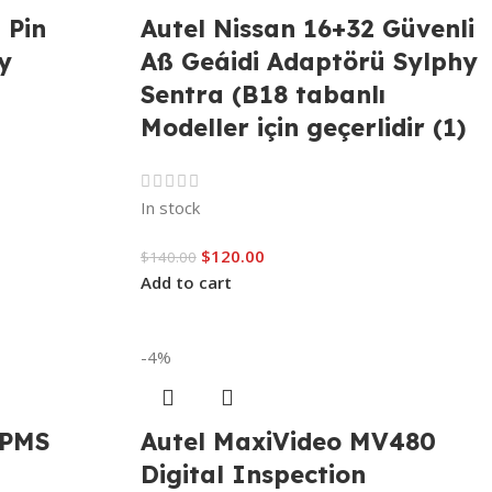
 Pin
Autel Nissan 16+32 Güvenli
y
Aß Geáidi Adaptörü Sylphy
Sentra (B18 tabanlı
Modeller için geçerlidir (1)
In stock
$
120.00
$
140.00
Add to cart
-4%
TPMS
Autel MaxiVideo MV480
Digital Inspection