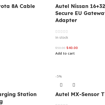
yota 8A Cable
Autel Nissan 16+32
Secure EU Gatewa
Adapter
In stock
$
40.00
$
50.00
Add to cart
-5%
arging Station
Autel MX-Sensor 
g