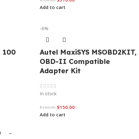
$
550.00
Add to cart
-6%
I 100
Autel MaxiSYS MSOBD2KIT,
OBD-II Compatible
Adapter Kit
In stock
$
150.00
$
160.00
Add to cart
5
→