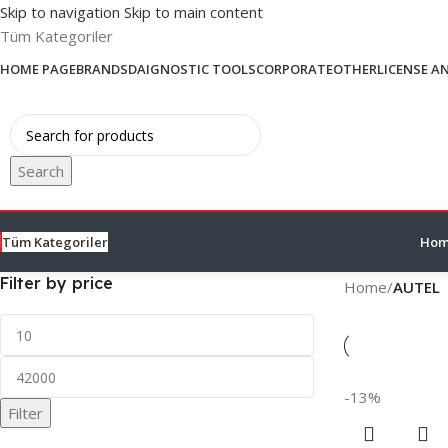
Skip to navigation
Skip to main content
Tüm Kategoriler
HOME PAGE
BRANDS
DAIGNOSTIC TOOLS
CORPORATE
OTHER
LICENSE A
Search
Tüm Kategoriler
Hom
Filter by price
Home
/
AUTEL
-13%
Filter