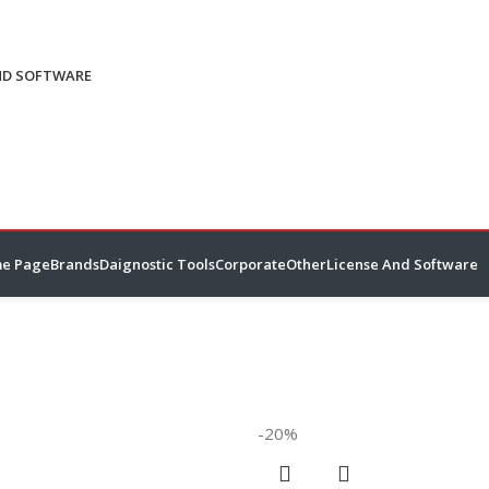
ND SOFTWARE
e Page
Brands
Daignostic Tools
Corporate
Other
License And Software
-20%