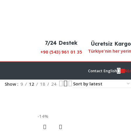
7/24 Destek
Ücretsiz Kargo
Türkiye'nin her yeri
+90 (
543) 961 01 35
$
0.
Contact
English
Show
9
12
18
24
-14%