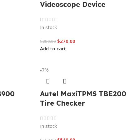
Videoscope Device
In stock
$
270.00
$
280.00
Add to cart
-7%
S900
Autel MaxiTPMS TBE200
Tire Checker
In stock
$
510.00