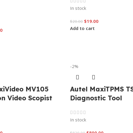
In stock
$
19.00
$
20.00
Add to cart
00
-2%
xiVideo MV105
Autel MaxiTPMS T
on Video Scopist
Diagnostic Tool
In stock
00
$
800.00