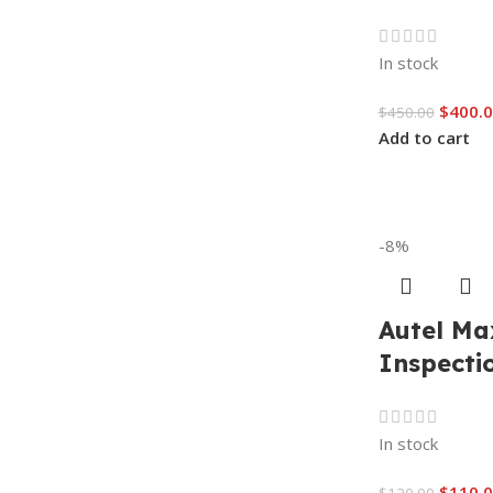
In stock
$
400.
$
450.00
Add to cart
-8%
Autel Ma
Inspecti
In stock
$
110.