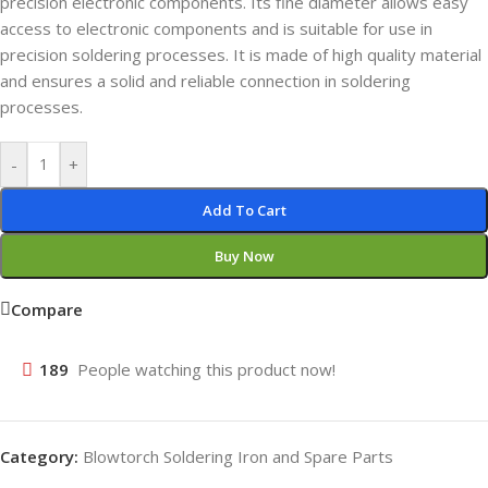
precision electronic components. Its fine diameter allows easy
access to electronic components and is suitable for use in
precision soldering processes. It is made of high quality material
and ensures a solid and reliable connection in soldering
processes.
-
+
Add To Cart
Buy Now
Compare
189
People watching this product now!
Category:
Blowtorch Soldering Iron and Spare Parts