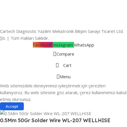
Cartech Diagnostic Yazılım Mekatronik Bilişim Sanayi Ticaret Ltd.
Şti. | Tüm Hakları Saklıdır.
Facebook
Instagram
WhatsApp
Compare
Cart
Menu
Web sitemizdeki deneyiminizi iyileştirmek için çerezleri
kullanıyoruz. Bu web sitesine göz atarak, çerez kullanımımızı kabul
etmiş olursunuz.
Accept
0.5Mm 50Gr Solder Wire WL-207 WELLHISE