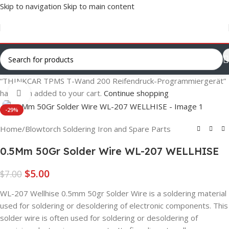
Skip to navigation
Skip to main content
“THINKCAR TPMS T-Wand 200 Reifendruck-Programmiergerät”
has been added to your cart.
Continue shopping
Click to enlarge
-29%
Home
/
Blowtorch Soldering Iron and Spare Parts
0.5Mm 50Gr Solder Wire WL-207 WELLHISE
$
5.00
$
7.00
WL-207 Wellhise 0.5mm 50gr Solder Wire is a soldering material
used for soldering or desoldering of electronic components. This
solder wire is often used for soldering or desoldering of