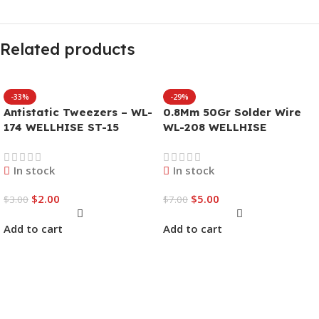
Related products
-33%
-29%
Antistatic Tweezers – WL-
0.8Mm 50Gr Solder Wire
174 WELLHISE ST-15
WL-208 WELLHISE
In stock
In stock
$
2.00
$
5.00
$
3.00
$
7.00
Add to cart
Add to cart