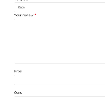
*
Your review
Pros
Cons