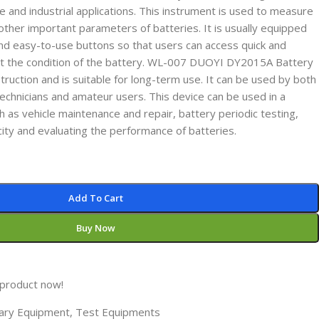
 and industrial applications. This instrument is used to measure
other important parameters of batteries. It is usually equipped
and easy-to-use buttons so that users can access quick and
ut the condition of the battery. WL-007 DUOYI DY2015A Battery
ruction and is suitable for long-term use. It can be used by both
echnicians and amateur users. This device can be used in a
ch as vehicle maintenance and repair, battery periodic testing,
ity and evaluating the performance of batteries.
Add To Cart
Buy Now
 product now!
liary Equipment
,
Test Equipments