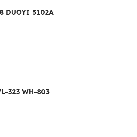
138 DUOYI 5102A
WL-323 WH-803