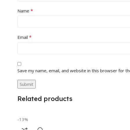
*
Name
*
Email
Save my name, email, and website in this browser for t
Related products
-13%