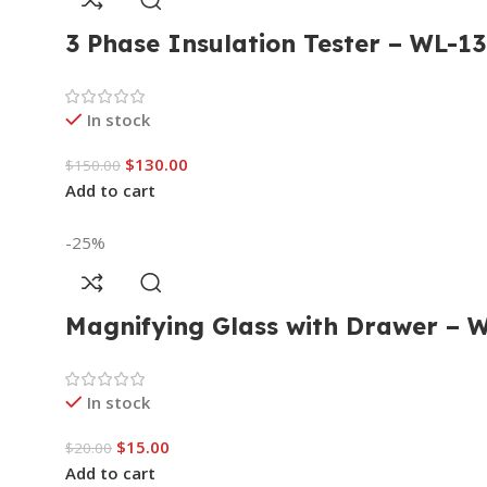
3 Phase Insulation Tester – WL-
In stock
$
130.00
$
150.00
Add to cart
-25%
Magnifying Glass with Drawer – 
In stock
$
15.00
$
20.00
Add to cart