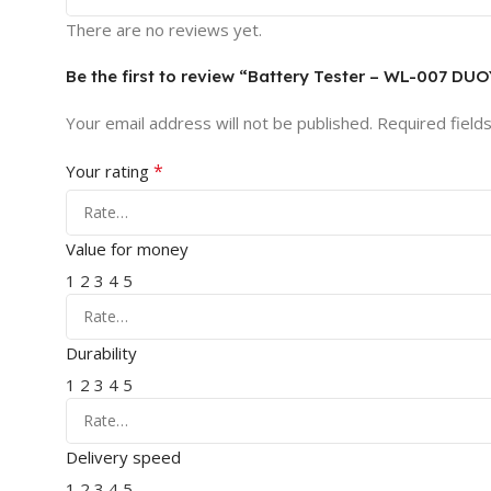
There are no reviews yet.
Be the first to review “Battery Tester – WL-007 DU
Your email address will not be published.
Required field
*
Your rating
Value for money
1
2
3
4
5
Durability
1
2
3
4
5
Delivery speed
1
2
3
4
5