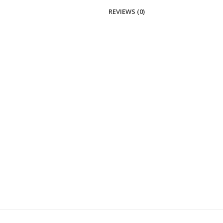
REVIEWS (0)