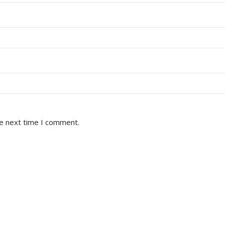
he next time I comment.