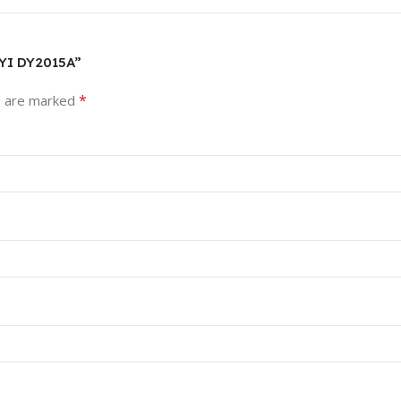
OYI DY2015A”
*
s are marked