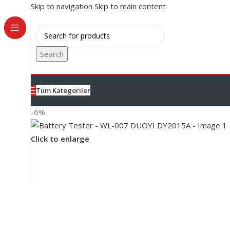
Skip to navigation
Skip to main content
Search
Tüm Kategoriler
-6%
Click to enlarge