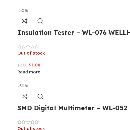
-50%
Insulation Tester – WL-076 WEL
Out of stock
$
1.00
$
2.00
Read more
-50%
SMD Digital Multimeter – WL-05
Out of stock