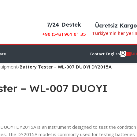
7/24 Destek
Ücretsiz Kargo
Türkiye'nin her yeri
+90 (
543) 961 01 35
$
0.
are
Contact
English
Equipment
/
Battery Tester – WL-007 DUOYI DY2015A
ester – WL-007 DUOYI
DUOYI DY2015A is an instrument designed to test the condition
ries. The DY2015A model is commonly used for testing batteries