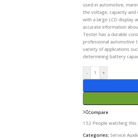
used in automotive, marine
the voltage, capacity and 
with a large LCD display 
accurate information abo
Tester has a durable const
professional automotive t
variety of applications su
determining battery capac
-
+
Compare
152
People watching this
Categories:
Service Auxi