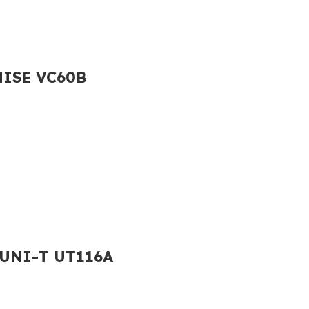
LHISE VC60B
2 UNI-T UT116A