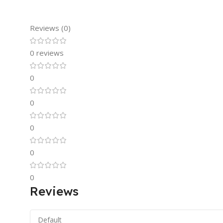
Reviews (0)
0 reviews
0
0
0
0
0
Reviews