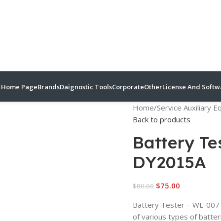
Home Page
Brands
Daignostic Tools
Corporate
Other
License And Softw
Home
/
Service Auxiliary 
Back to products
Battery T
DY2015A
$
75.00
$
80.00
Battery Tester – WL-007 
of various types of batte