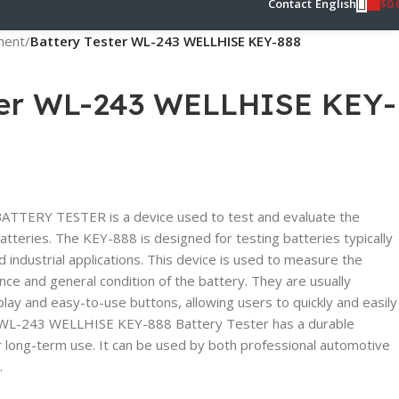
$
0.
Contact
English
pment
/
Battery Tester WL-243 WELLHISE KEY-888
ter WL-243 WELLHISE KEY-
TERY TESTER is a device used to test and evaluate the
batteries. The KEY-888 is designed for testing batteries typically
 industrial applications. This device is used to measure the
ance and general condition of the battery. They are usually
lay and easy-to-use buttons, allowing users to quickly and easily
e WL-243 WELLHISE KEY-888 Battery Tester has a durable
or long-term use. It can be used by both professional automotive
.