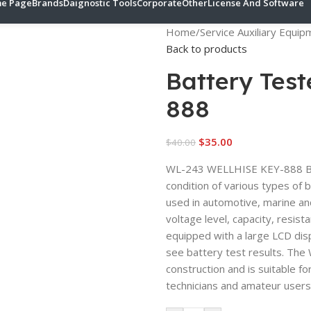
e Page
Brands
Daignostic Tools
Corporate
Other
License And Software
Home
/
Service Auxiliary Equi
Back to products
Battery Tes
888
$
35.00
$
40.00
WL-243 WELLHISE KEY-888 BAT
condition of various types of 
used in automotive, marine and
voltage level, capacity, resist
equipped with a large LCD disp
see battery test results. Th
construction and is suitable f
technicians and amateur users