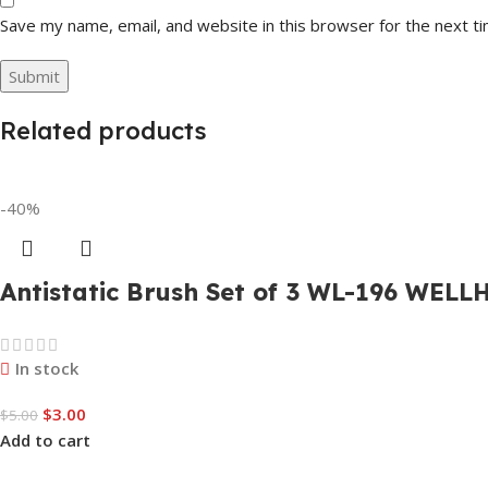
Save my name, email, and website in this browser for the next t
Related products
-40%
Antistatic Brush Set of 3 WL-196 WELL
In stock
$
3.00
$
5.00
Add to cart