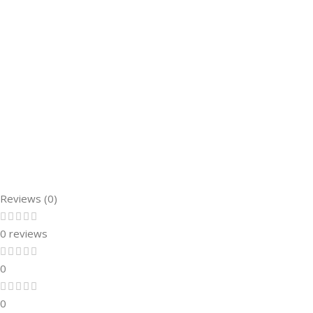
Reviews (0)
0 reviews
0
0