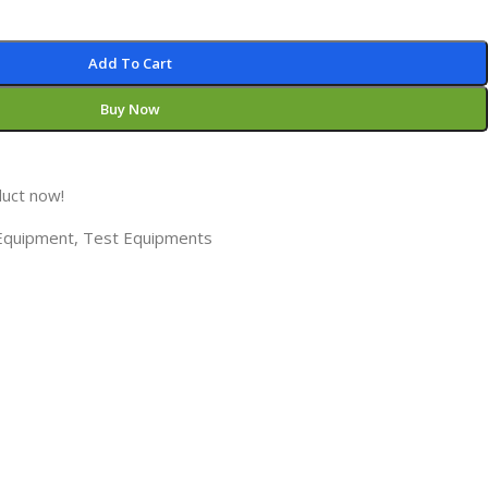
Add To Cart
Buy Now
duct now!
 Equipment
,
Test Equipments