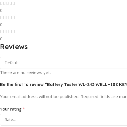
0
0
0
Reviews
There are no reviews yet.
Be the first to review “Battery Tester WL-243 WELLHISE KE
Your email address will not be published.
Required fields are ma
*
Your rating