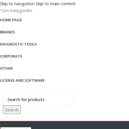
Skip to navigation
Skip to main content
Tüm Kategoriler
HOME PAGE
BRANDS
DAIGNOSTIC TOOLS
CORPORATE
OTHER
LICENSE AND SOFTWARE
Search