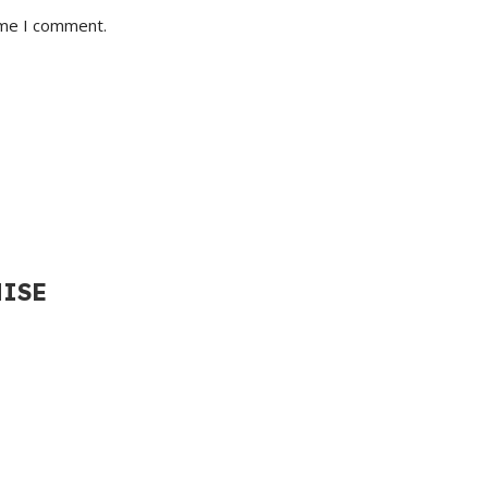
ime I comment.
HISE