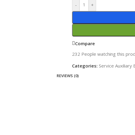
-
+
Compare
232
People watching this pro
Categories:
Service Auxiliary
REVIEWS (0)