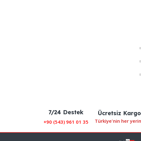
7/24 Destek
Ücretsiz Kargo
Türkiye'nin her yeri
+90 (
543) 961 01 35