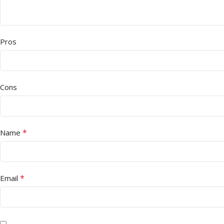
Pros
Cons
*
Name
*
Email