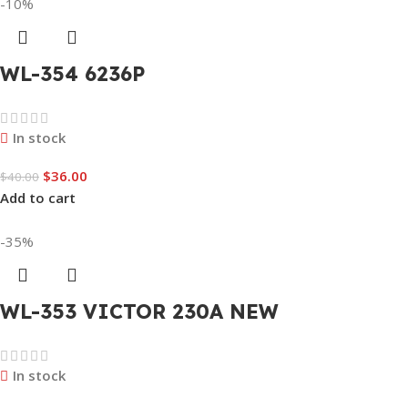
-10%
WL-354 6236P
In stock
$
36.00
$
40.00
Add to cart
-35%
WL-353 VICTOR 230A NEW
In stock