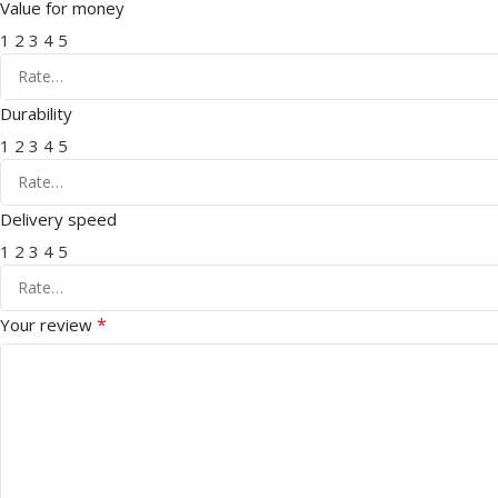
Value for money
1
2
3
4
5
Durability
1
2
3
4
5
Delivery speed
1
2
3
4
5
*
Your review