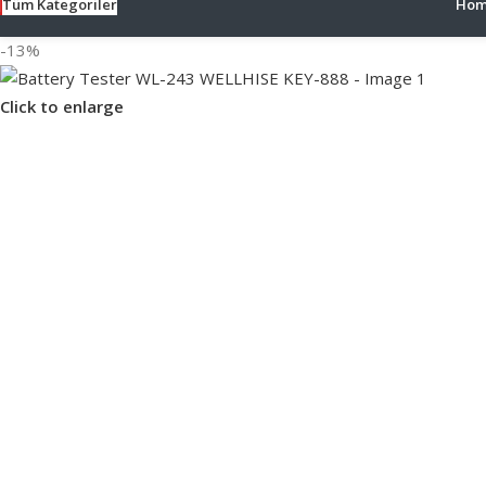
Tüm Kategoriler
Hom
-13%
Click to enlarge