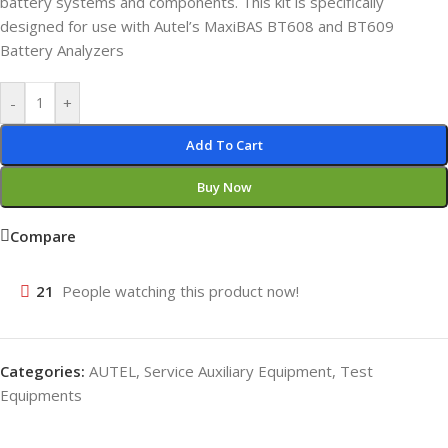
battery systems and components. This kit is specifically
designed for use with Autel’s MaxiBAS BT608 and BT609
Battery Analyzers
-
+
Add To Cart
Buy Now
Compare
21
People watching this product now!
Categories:
AUTEL
,
Service Auxiliary Equipment
,
Test
Equipments