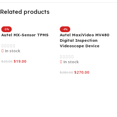
Related products
-5%
-4%
Autel MX-Sensor TPMS
Autel MaxiVideo MV480
Digital Inspection
Videoscope Device
In stock
$
19.00
$
20.00
In stock
$
270.00
$
280.00
Add To Cart
Add To Cart