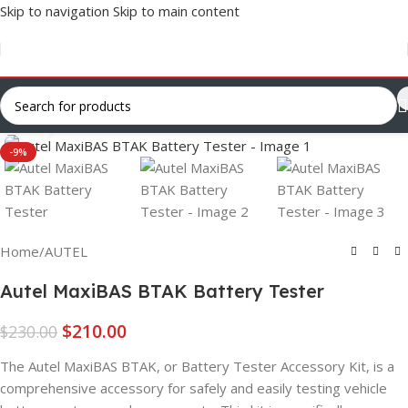
Skip to navigation
Skip to main content
Click to enlarge
-9%
Home
/
AUTEL
Autel MaxiBAS BTAK Battery Tester
$
210.00
$
230.00
The Autel MaxiBAS BTAK, or Battery Tester Accessory Kit, is a
comprehensive accessory for safely and easily testing vehicle