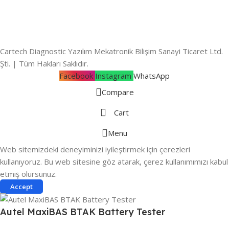
Cartech Diagnostic Yazılım Mekatronik Bilişim Sanayi Ticaret Ltd.
Şti. | Tüm Hakları Saklıdır.
Facebook
Instagram
WhatsApp
Compare
Cart
Menu
Web sitemizdeki deneyiminizi iyileştirmek için çerezleri
kullanıyoruz. Bu web sitesine göz atarak, çerez kullanımımızı kabul
etmiş olursunuz.
Accept
Autel MaxiBAS BTAK Battery Tester