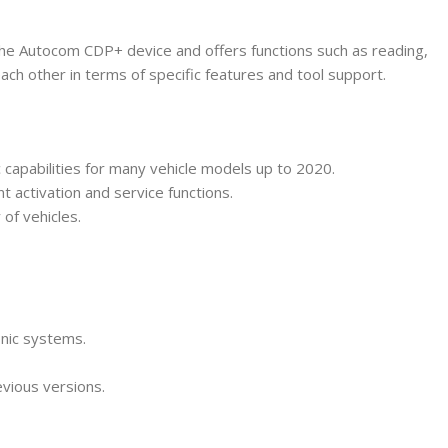
 the Autocom CDP+ device and offers functions such as reading,
each other in terms of specific features and tool support.
capabilities for many vehicle models up to 2020.
t activation and service functions.
of vehicles.
onic systems.
vious versions.