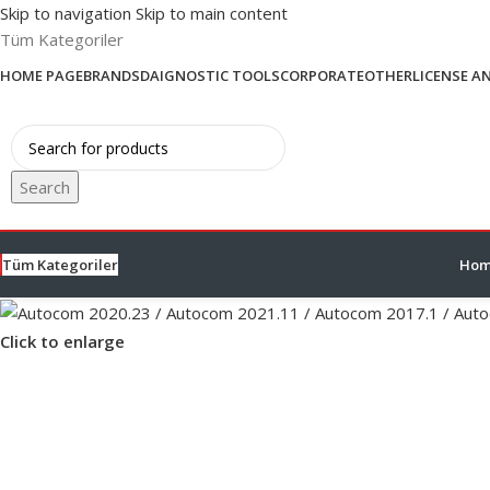
Skip to navigation
Skip to main content
Tüm Kategoriler
HOME PAGE
BRANDS
DAIGNOSTIC TOOLS
CORPORATE
OTHER
LICENSE A
Search
Tüm Kategoriler
Hom
Click to enlarge