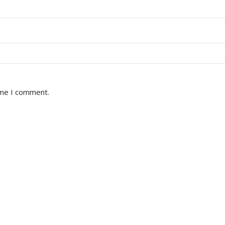
ime I comment.