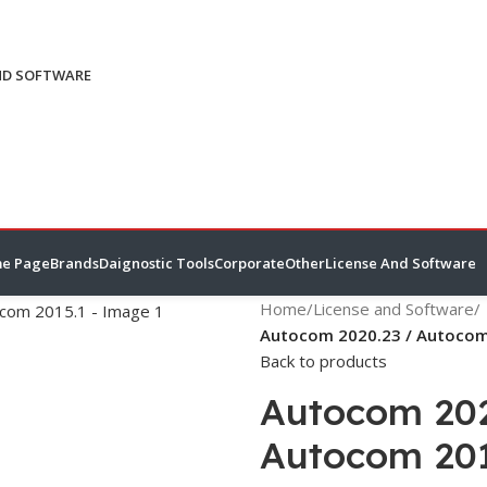
ND SOFTWARE
e Page
Brands
Daignostic Tools
Corporate
Other
License And Software
Home
/
License and Software
/
Autocom 2020.23 / Autocom
Back to products
Autocom 202
Autocom 201