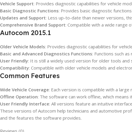
Vehicle Support
: Provides diagnostic capabilities for vehicle mo
Basic Diagnostic Functions
: Provides basic diagnostic function
Updates and Support
: Less up-to-date than newer versions, this
Comprehensive Brand Support
: Compatible with a wide range of
Autocom 2015.1
Older Vehicle Models
: Provides diagnostic capabilities for vehi
Basic and Advanced Diagnostics Functions
: Functions such as
User Friendly
: It is still a widely used version for older tools an
Compatibility
: Compatible with older vehicle models and electron
Common Features
Wide Vehicle Coverage
: Each version is compatible with a large
Offline Operation
: The software can work offline, which means i
User Friendly Interface
: All versions feature an intuitive interfa
These versions of Autocom help technicians and automotive profe
and the features the software provides.
Reviews (0)