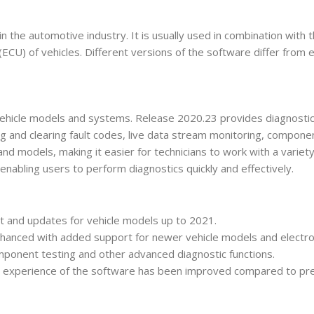
 the automotive industry. It is usually used in combination with
 (ECU) of vehicles. Different versions of the software differ from 
ehicle models and systems. Release 2020.23 provides diagnostic 
ng and clearing fault codes, live data stream monitoring, componen
nd models, making it easier for technicians to work with a variety 
e, enabling users to perform diagnostics quickly and effectively.
t and updates for vehicle models up to 2021.
 enhanced with added support for newer vehicle models and electr
component testing and other advanced diagnostic functions.
r experience of the software has been improved compared to pre