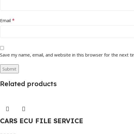
*
Email
Save my name, email, and website in this browser for the next t
Related products
CARS ECU FILE SERVICE