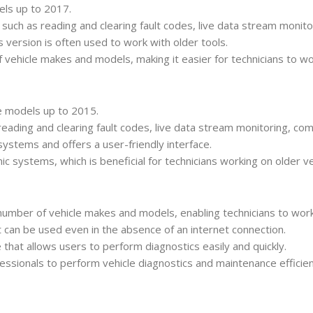
dels up to 2017.
s such as reading and clearing fault codes, live data stream monit
 version is often used to work with older tools.
 vehicle makes and models, making it easier for technicians to wor
cle models up to 2015.
 reading and clearing fault codes, live data stream monitoring, c
d systems and offers a user-friendly interface.
ic systems, which is beneficial for technicians working on older ve
 number of vehicle makes and models, enabling technicians to work
t can be used even in the absence of an internet connection.
ce that allows users to perform diagnostics easily and quickly.
ssionals to perform vehicle diagnostics and maintenance efficie