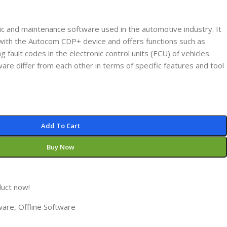
ic and maintenance software used in the automotive industry. It
n with the Autocom CDP+ device and offers functions such as
g fault codes in the electronic control units (ECU) of vehicles.
ware differ from each other in terms of specific features and tool
Add To Cart
Buy Now
duct now!
ware
,
Offline Software