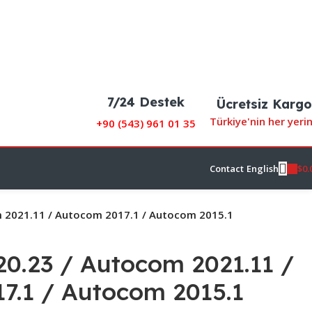
7/24 Destek
Ücretsiz Kargo
Türkiye'nin her yeri
+90 (
543) 961 01 35
$
0.
Contact
English
 2021.11 / Autocom 2017.1 / Autocom 2015.1
0.23 / Autocom 2021.11 /
7.1 / Autocom 2015.1