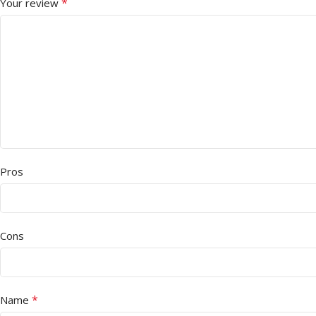
*
Your review
Pros
Cons
*
Name