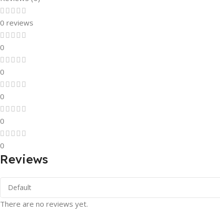
0 reviews
0
0
0
0
0
Reviews
There are no reviews yet.