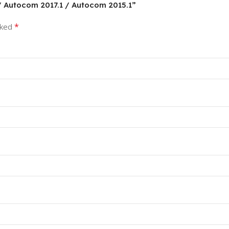
 / Autocom 2017.1 / Autocom 2015.1”
*
rked