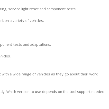
oring, service light reset and component tests.
k on a variety of vehicles.
omponent tests and adaptations.
hicles.
 with a wide range of vehicles as they go about their work.
ntly. Which version to use depends on the tool support needed