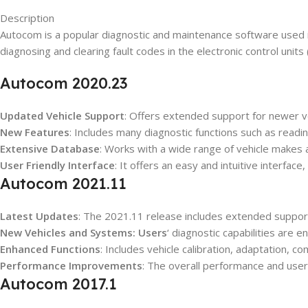
Description
Autocom is a popular diagnostic and maintenance software used in
diagnosing and clearing fault codes in the electronic control units
Autocom 2020.23
Updated Vehicle Support
: Offers extended support for newer v
New Features
: Includes many diagnostic functions such as readi
Extensive Database
: Works with a wide range of vehicle makes a
User Friendly Interface
: It offers an easy and intuitive interfac
Autocom 2021.11
Latest Updates
: The 2021.11 release includes extended suppor
New Vehicles and Systems: Users
‘ diagnostic capabilities are
Enhanced Functions
: Includes vehicle calibration, adaptation, 
Performance Improvements
: The overall performance and use
Autocom 2017.1