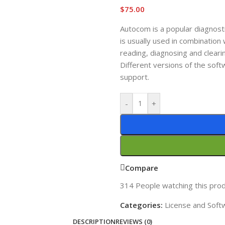
$
75.00
Autocom is a popular diagnost
is usually used in combinatio
reading, diagnosing and clearin
Different versions of the soft
support.
-
+
Compare
314
People watching this pro
Categories:
License and Soft
DESCRIPTION
REVIEWS (0)