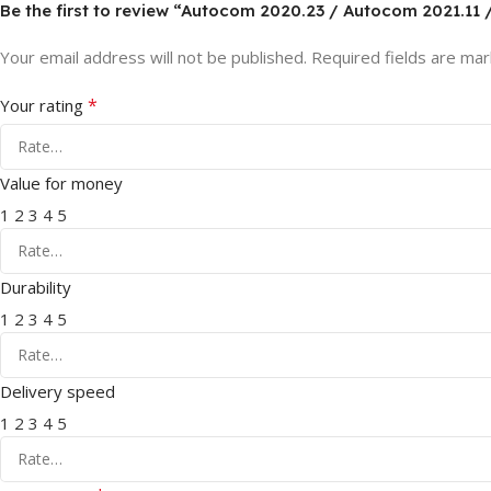
Be the first to review “Autocom 2020.23 / Autocom 2021.11
Your email address will not be published.
Required fields are ma
*
Your rating
Value for money
1
2
3
4
5
Durability
1
2
3
4
5
Delivery speed
1
2
3
4
5