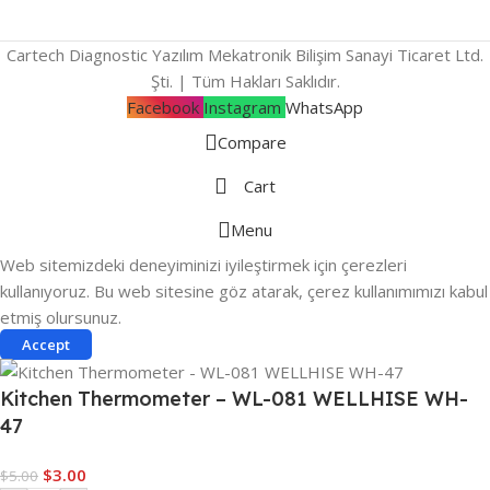
Cartech Diagnostic Yazılım Mekatronik Bilişim Sanayi Ticaret Ltd.
Şti. | Tüm Hakları Saklıdır.
Facebook
Instagram
WhatsApp
Compare
Cart
Menu
Web sitemizdeki deneyiminizi iyileştirmek için çerezleri
kullanıyoruz. Bu web sitesine göz atarak, çerez kullanımımızı kabul
etmiş olursunuz.
Accept
Kitchen Thermometer – WL-081 WELLHISE WH-
47
$
3.00
$
5.00