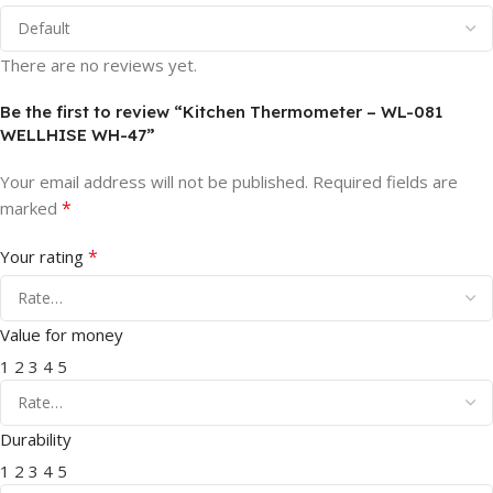
There are no reviews yet.
Be the first to review “Kitchen Thermometer – WL-081
WELLHISE WH-47”
Your email address will not be published.
Required fields are
*
marked
*
Your rating
Value for money
1
2
3
4
5
Durability
1
2
3
4
5