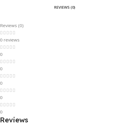
REVIEWS (0)
Reviews (0)
0 reviews
0
0
0
0
0
Reviews