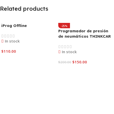
Related products
iProg Offline
-25%
Programador de presión
de neumáticos THINKCAR
In stock
TPMS T-Wand 200
$
110.00
In stock
Add To Cart
$
150.00
$
200.00
Add To Cart