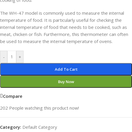
cooking of food.
The WH-47 model is commonly used to measure the internal
temperature of food. It is particularly useful for checking the
internal temperature of food that needs to be cooked, such as
meat, chicken or fish. Furthermore, this thermometer can often
be used to measure the internal temperature of ovens.
-
+
Add To Cart
Buy Now
Compare
202
People watching this product now!
Category:
Default Category