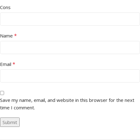
Cons
*
Name
*
Email
Save my name, email, and website in this browser for the next
time I comment.