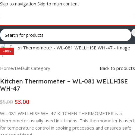
Skip to navigation
Skip to main content
Click to enlarge
-40%
Home
/
Default Category
Back to products
Kitchen Thermometer – WL-081 WELLHISE
WH-47
$
3.00
$
5.00
WL-081 WELLHISE WH-47 KITCHEN THERMOMETER is a
thermometer usually used in kitchens. This thermometer is used
for temperature control in cooking processes and ensures safe