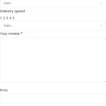
Delivery speed
1
2
3
4
5
*
Your review
Pros