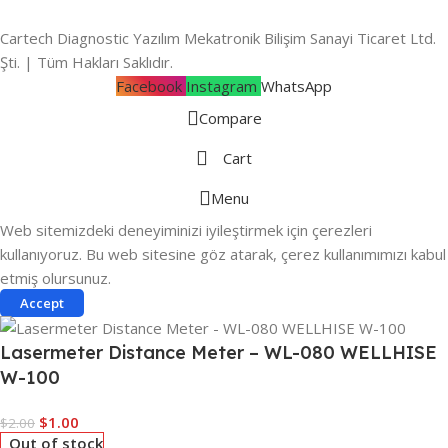
Cartech Diagnostic Yazılım Mekatronik Bilişim Sanayi Ticaret Ltd.
Şti. | Tüm Hakları Saklıdır.
Facebook
Instagram
WhatsApp
Compare
Cart
Menu
Web sitemizdeki deneyiminizi iyileştirmek için çerezleri
kullanıyoruz. Bu web sitesine göz atarak, çerez kullanımımızı kabul
etmiş olursunuz.
Accept
Lasermeter Distance Meter – WL-080 WELLHISE
W-100
$
1.00
$
2.00
Out of stock