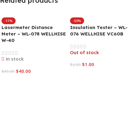
Related products
-11%
-50%
Lasermeter Distance
Insulation Tester – WL-
Meter – WL-078 WELLHISE
076 WELLHISE VC60B
W-40
Out of stock
In stock
$
1.00
$
2.00
$
40.00
$
45.00
Read More
Add To Cart