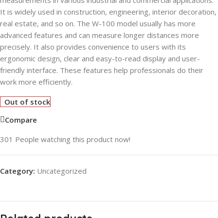
measurements in various industrial and commercial applications.
It is widely used in construction, engineering, interior decoration,
real estate, and so on. The W-100 model usually has more
advanced features and can measure longer distances more
precisely. It also provides convenience to users with its
ergonomic design, clear and easy-to-read display and user-
friendly interface. These features help professionals do their
work more efficiently.
Out of stock
Compare
301
People watching this product now!
Category:
Uncategorized