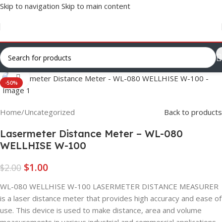
Skip to navigation
Skip to main content
Click to enlarge
-50%
Home
/
Uncategorized
Back to products
Lasermeter Distance Meter – WL-080
WELLHISE W-100
$
1.00
$
2.00
WL-080 WELLHISE W-100 LASERMETER DISTANCE MEASURER
is a laser distance meter that provides high accuracy and ease of
use. This device is used to make distance, area and volume