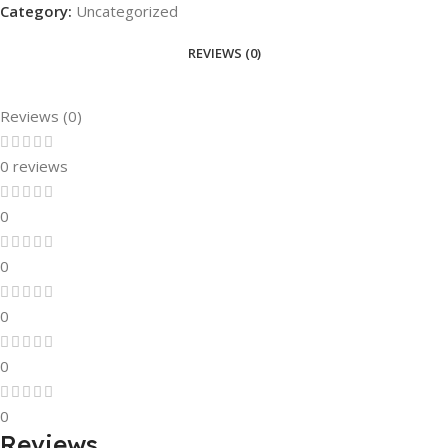
Category:
Uncategorized
REVIEWS (0)
Reviews (0)
0 reviews
0
0
0
0
0
Reviews