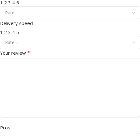
1
2
3
4
5
Delivery speed
1
2
3
4
5
*
Your review
Pros