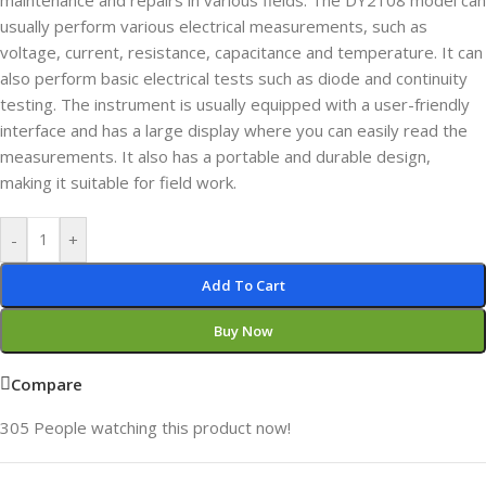
maintenance and repairs in various fields. The DY2108 model can
usually perform various electrical measurements, such as
voltage, current, resistance, capacitance and temperature. It can
also perform basic electrical tests such as diode and continuity
testing. The instrument is usually equipped with a user-friendly
interface and has a large display where you can easily read the
measurements. It also has a portable and durable design,
making it suitable for field work.
-
+
Add To Cart
Buy Now
Compare
305
People watching this product now!