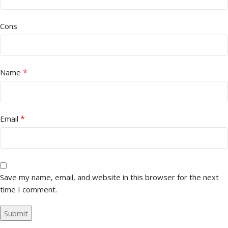
Cons
*
Name
*
Email
Save my name, email, and website in this browser for the next
time I comment.