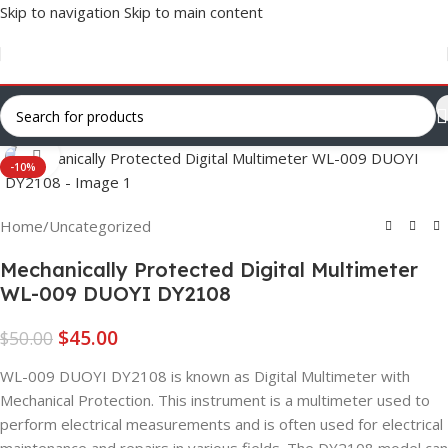
Skip to navigation
Skip to main content
Click to enlarge
-10%
Home
/
Uncategorized
Mechanically Protected Digital Multimeter
WL-009 DUOYI DY2108
$
45.00
$
50.00
WL-009 DUOYI DY2108 is known as Digital Multimeter with
Mechanical Protection. This instrument is a multimeter used to
perform electrical measurements and is often used for electrical