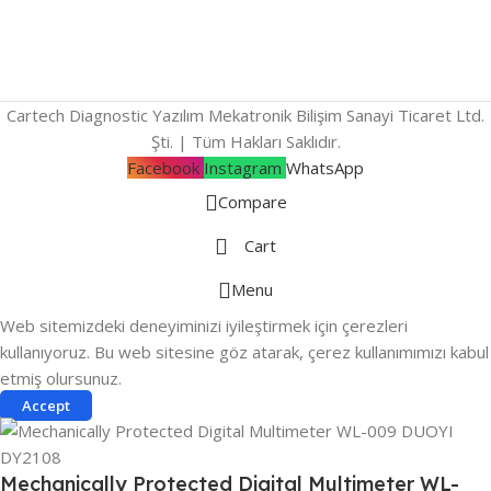
Cartech Diagnostic Yazılım Mekatronik Bilişim Sanayi Ticaret Ltd.
Şti. | Tüm Hakları Saklıdır.
Facebook
Instagram
WhatsApp
Compare
Cart
Menu
Web sitemizdeki deneyiminizi iyileştirmek için çerezleri
kullanıyoruz. Bu web sitesine göz atarak, çerez kullanımımızı kabul
etmiş olursunuz.
Accept
Mechanically Protected Digital Multimeter WL-