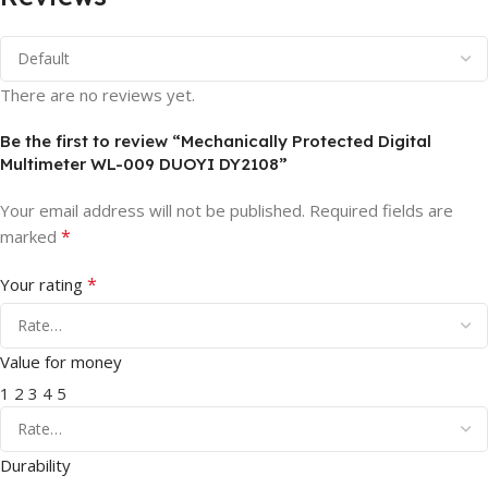
There are no reviews yet.
Be the first to review “Mechanically Protected Digital
Multimeter WL-009 DUOYI DY2108”
Your email address will not be published.
Required fields are
*
marked
*
Your rating
Value for money
1
2
3
4
5
Durability