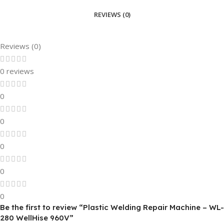
REVIEWS (0)
Reviews (0)
0 reviews
0
0
0
0
0
Be the first to review “Plastic Welding Repair Machine – WL-
280 WellHise 960V”