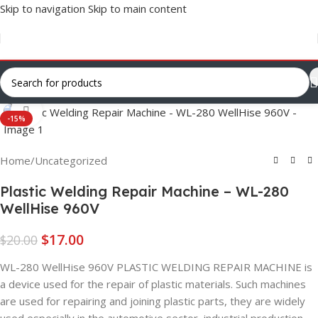
Skip to navigation
Skip to main content
Click to enlarge
-15%
Home
/
Uncategorized
Plastic Welding Repair Machine – WL-280
WellHise 960V
$
17.00
$
20.00
WL-280 WellHise 960V PLASTIC WELDING REPAIR MACHINE is
a device used for the repair of plastic materials. Such machines
are used for repairing and joining plastic parts, they are widely