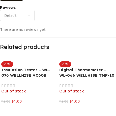
Reviews
There are no reviews yet.
Related products
-50%
-50%
Insulation Tester – WL-
Digital Thermometer –
076 WELLHISE VC60B
WL-066 WELLHISE TMP-10
Out of stock
Out of stock
$
1.00
$
1.00
$
2.00
$
2.00
Read More
Read More