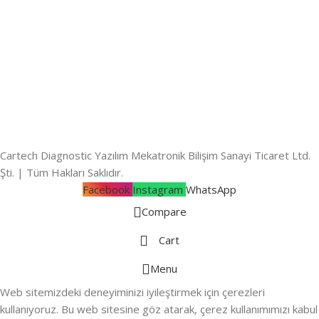
Cartech Diagnostic Yazılım Mekatronik Bilişim Sanayi Ticaret Ltd.
Şti. | Tüm Hakları Saklıdır.
Facebook
Instagram
WhatsApp
Compare
Cart
Menu
Web sitemizdeki deneyiminizi iyileştirmek için çerezleri
kullanıyoruz. Bu web sitesine göz atarak, çerez kullanımımızı kabul