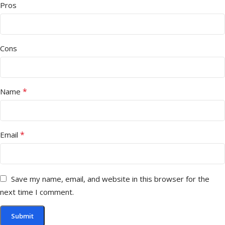
Pros
Cons
*
Name
*
Email
Save my name, email, and website in this browser for the
next time I comment.