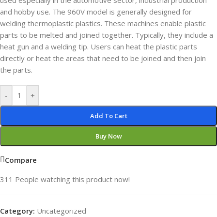
used especially in the automotive sector, industrial production
and hobby use. The 960V model is generally designed for
welding thermoplastic plastics. These machines enable plastic
parts to be melted and joined together. Typically, they include a
heat gun and a welding tip. Users can heat the plastic parts
directly or heat the areas that need to be joined and then join
the parts.
-
+
Add To Cart
Buy Now
Compare
311
People watching this product now!
Category:
Uncategorized