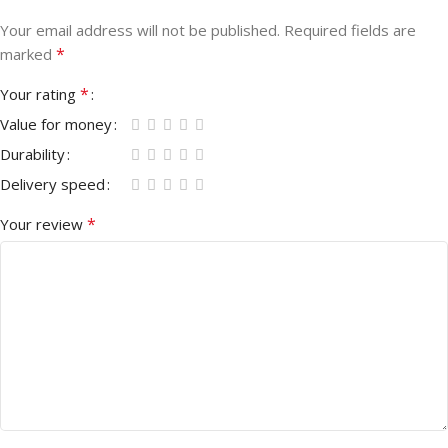
Your email address will not be published.
Required fields are
*
marked
*
Your rating
Value for money
Durability
Delivery speed
*
Your review