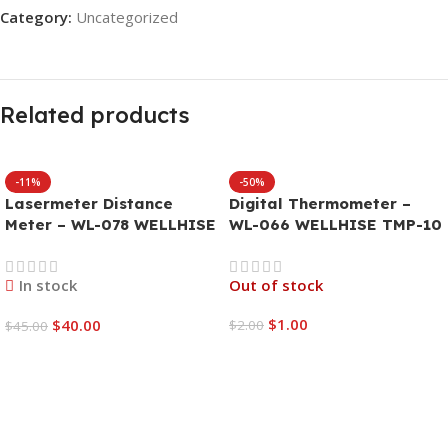
Category:
Uncategorized
Related products
-11%
-50%
Lasermeter Distance
Digital Thermometer –
Meter – WL-078 WELLHISE
WL-066 WELLHISE TMP-10
W-40
In stock
Out of stock
$
1.00
$
40.00
$
2.00
$
45.00
Read More
Add To Cart