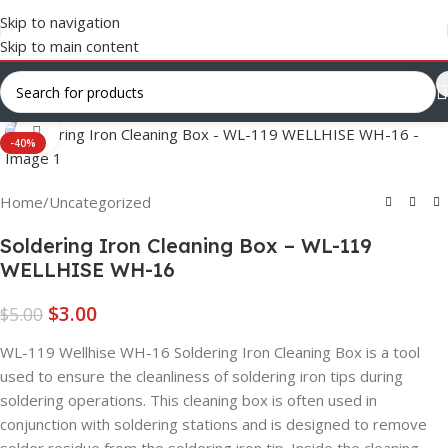
Skip to navigation
Skip to main content
Click to enlarge
-40%
Home
/
Uncategorized
Soldering Iron Cleaning Box – WL-119
WELLHISE WH-16
$
3.00
$
5.00
WL-119 Wellhise WH-16 Soldering Iron Cleaning Box is a tool
used to ensure the cleanliness of soldering iron tips during
soldering operations. This cleaning box is often used in
conjunction with soldering stations and is designed to remove