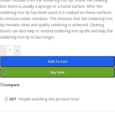
solder residue from the soldering iron tip. Inside the cleaning
box there is usually a sponge or a metal surface. After the
soldering iron tip has been used, it is rubbed on these surfaces
to remove solder residues. This ensures that the soldering iron
tip remains clean and quality soldering is achieved. Cleaning
boxes can also help to extend soldering iron tip life and help the
soldering iron tip to last longer.
-
+
Add To Cart
Buy Now
Compare
267
People watching this product now!