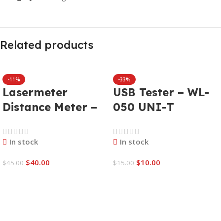
Related products
-11%
-33%
Lasermeter
USB Tester – WL-
Distance Meter –
050 UNI-T
WL-078 WELLHISE
UT658B
W-40
In stock
In stock
$
40.00
$
10.00
$
45.00
$
15.00
Add To Cart
Add To Cart