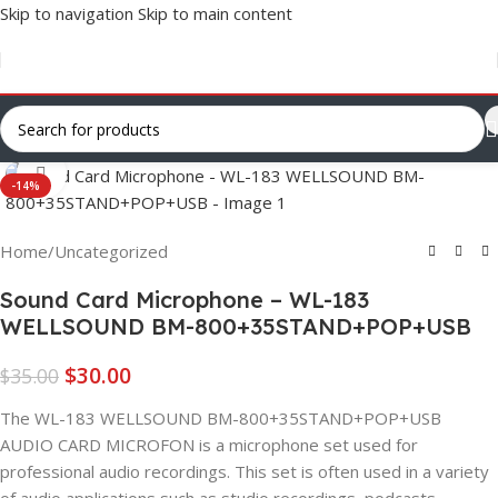
Skip to navigation
Skip to main content
Click to enlarge
-14%
Home
/
Uncategorized
Sound Card Microphone – WL-183
WELLSOUND BM-800+35STAND+POP+USB
$
30.00
$
35.00
The WL-183 WELLSOUND BM-800+35STAND+POP+USB
AUDIO CARD MICROFON is a microphone set used for
professional audio recordings. This set is often used in a variety