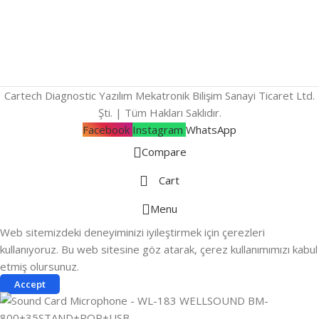
Cartech Diagnostic Yazılım Mekatronik Bilişim Sanayi Ticaret Ltd.
Şti. | Tüm Hakları Saklıdır.
Facebook
Instagram
WhatsApp
Compare
Cart
Menu
Web sitemizdeki deneyiminizi iyileştirmek için çerezleri
kullanıyoruz. Bu web sitesine göz atarak, çerez kullanımımızı kabul
etmiş olursunuz.
Accept