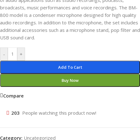
of audio applications such as studio recordings, podcasts,
broadcasts, music performances and voice recordings. The BM-
800 model is a condenser microphone designed for high quality
audio recordings. In addition to the microphone, the set includes
additional accessories such as a microphone stand, pop filter and
USB sound card.
-
+
Add To Cart
Buy Now
Compare
203
People watching this product now!
Category:
Uncategorized