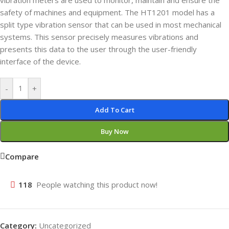
vibration meters are used to monitor, maintain and ensure the
safety of machines and equipment. The HT1201 model has a
split type vibration sensor that can be used in most mechanical
systems. This sensor precisely measures vibrations and
presents this data to the user through the user-friendly
interface of the device.
-
+
Add To Cart
Buy Now
Compare
118
People watching this product now!
Category:
Uncategorized