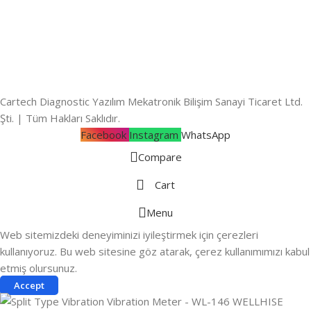
Cartech Diagnostic Yazılım Mekatronik Bilişim Sanayi Ticaret Ltd.
Şti. | Tüm Hakları Saklıdır.
Facebook
Instagram
WhatsApp
Compare
Cart
Menu
Web sitemizdeki deneyiminizi iyileştirmek için çerezleri
kullanıyoruz. Bu web sitesine göz atarak, çerez kullanımımızı kabul
etmiş olursunuz.
Accept