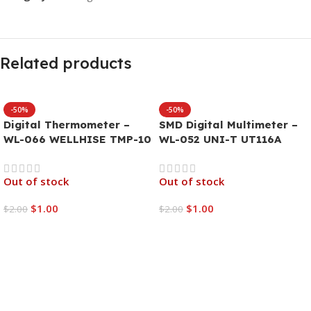
Related products
-50%
-50%
Digital Thermometer –
SMD Digital Multimeter –
WL-066 WELLHISE TMP-10
WL-052 UNI-T UT116A
Out of stock
Out of stock
$
1.00
$
1.00
$
2.00
$
2.00
Read More
Read More