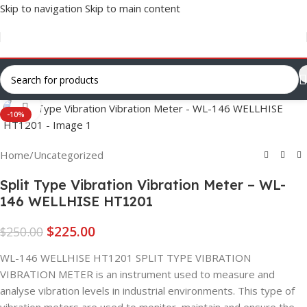
Skip to navigation
Skip to main content
Click to enlarge
-10%
Home
/
Uncategorized
Split Type Vibration Vibration Meter – WL-
146 WELLHISE HT1201
$
225.00
$
250.00
WL-146 WELLHISE HT1201 SPLIT TYPE VIBRATION
VIBRATION METER is an instrument used to measure and
analyse vibration levels in industrial environments. This type of