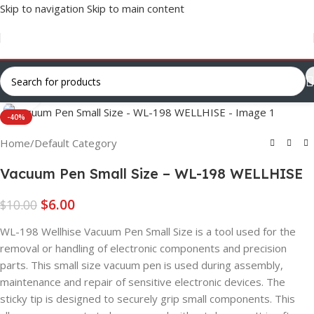
Skip to navigation
Skip to main content
Click to enlarge
-40%
Home
/
Default Category
Vacuum Pen Small Size – WL-198 WELLHISE
$
6.00
$
10.00
WL-198 Wellhise Vacuum Pen Small Size is a tool used for the
removal or handling of electronic components and precision
parts. This small size vacuum pen is used during assembly,
maintenance and repair of sensitive electronic devices. The
sticky tip is designed to securely grip small components. This