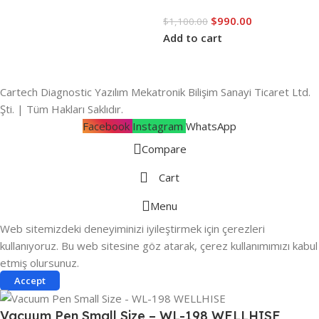
$
990.00
$
1,100.00
Add to cart
Cartech Diagnostic Yazılım Mekatronik Bilişim Sanayi Ticaret Ltd.
Şti. | Tüm Hakları Saklıdır.
Facebook
Instagram
WhatsApp
Compare
Cart
Menu
Web sitemizdeki deneyiminizi iyileştirmek için çerezleri
kullanıyoruz. Bu web sitesine göz atarak, çerez kullanımımızı kabul
etmiş olursunuz.
Accept
Vacuum Pen Small Size – WL-198 WELLHISE