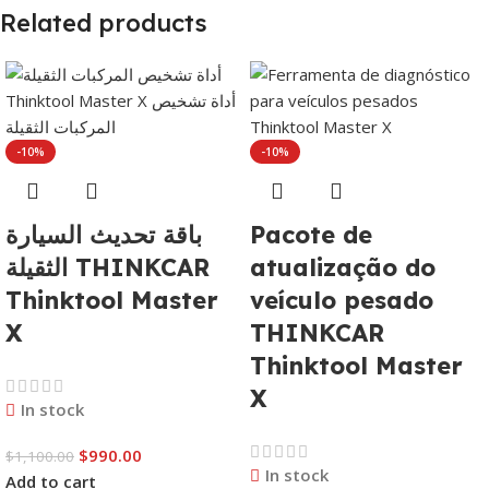
Related products
-10%
-10%
باقة تحديث السيارة
Pacote de
الثقيلة THINKCAR
atualização do
Thinktool Master
veículo pesado
X
THINKCAR
Thinktool Master
X
In stock
$
990.00
$
1,100.00
In stock
Add to cart