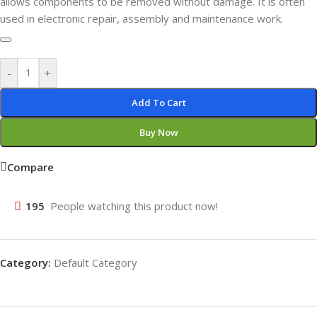
allows components to be removed without damage. It is often
used in electronic repair, assembly and maintenance work.
-
+
Add To Cart
Buy Now
Compare
195
People watching this product now!
Category:
Default Category