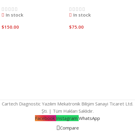
In stock
In stock
$
150.00
$
75.00
Add To Cart
Add To Cart
Cartech Diagnostic Yazılım Mekatronik Bilişim Sanayi Ticaret Ltd.
Şti. | Tüm Hakları Saklıdır.
Facebook
Instagram
WhatsApp
Compare