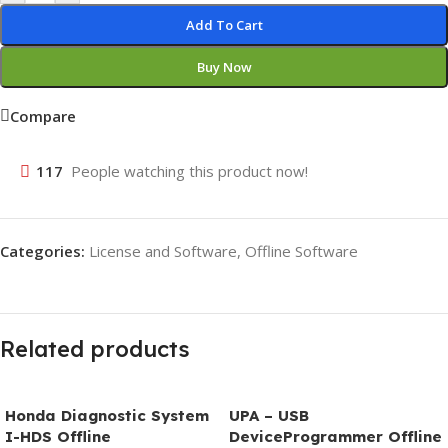
Add To Cart
Buy Now
Compare
117
People watching this product now!
Categories:
License and Software
,
Offline Software
Related products
Honda Diagnostic System
UPA – USB
I-HDS Offline
DeviceProgrammer Offline