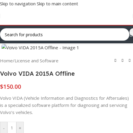
Skip to navigation
Skip to main content
Click to enlarge
Home
/
License and Software
Volvo VIDA 2015A Offline
$
150.00
Volvo VIDA (Vehicle Information and Diagnostics for Aftersales)
is a specialized software platform for diagnosing and servicing
Volvo’s vehicles.
-
+