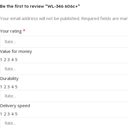
Be the first to review “WL-346 606c+”
Your email address will not be published.
Required fields are ma
*
Your rating
Value for money
1
2
3
4
5
Durability
1
2
3
4
5
Delivery speed
1
2
3
4
5