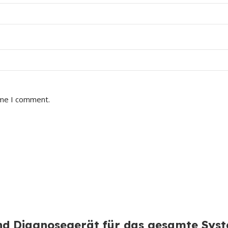
ime I comment.
d Diagnosegerät für das gesamte Sys