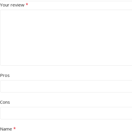
*
Your review
Pros
Cons
*
Name