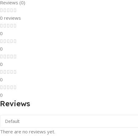
Reviews (0)
0 reviews
0
0
0
0
0
Reviews
There are no reviews yet.