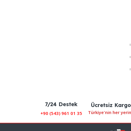
7/24 Destek
Ücretsiz Kargo
Türkiye'nin her yeri
+90 (
543) 961 01 35