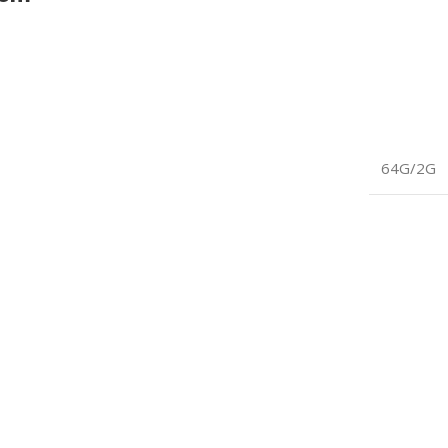
64G/2G