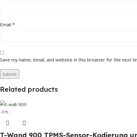
*
Email
Save my name, email, and website in this browser for the next t
Related products
-6%
T-Wand 900 TPMS-Sensor-Kodierung un