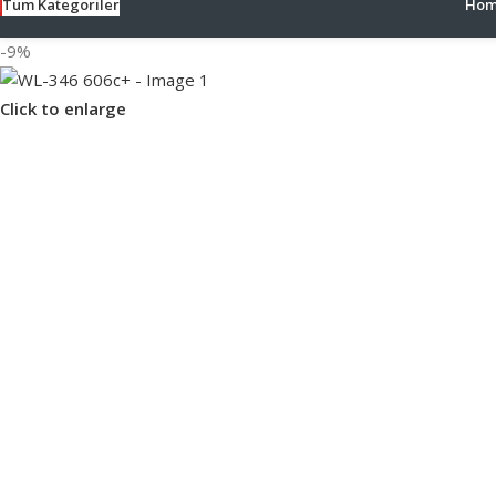
Tüm Kategoriler
Hom
-9%
Click to enlarge