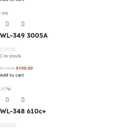
-9%
WL-349 3005A
In stock
$
100.00
$
110.00
Add to cart
-17%
WL-348 610c+