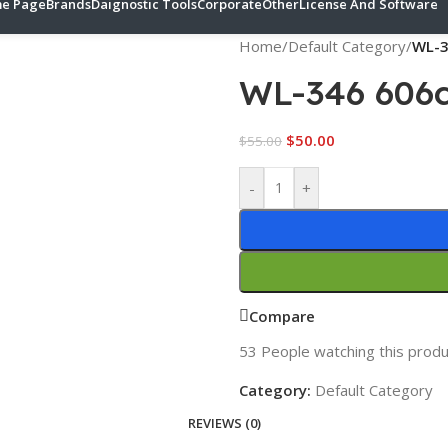
e Page
Brands
Daignostic Tools
Corporate
Other
License And Software
Home
/
Default Category
/
WL-3
WL-346 606
$
50.00
$
55.00
-
+
Compare
53
People watching this produ
Category:
Default Category
REVIEWS (0)