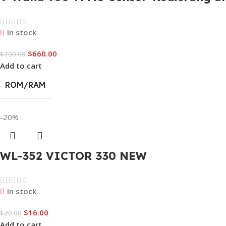
In stock
$
660.00
$
700.00
Add to cart
ROM/RAM
-20%
WL-352 VICTOR 330 NEW
In stock
$
16.00
$
20.00
Add to cart