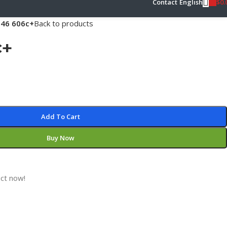
$
0.
Contact
English
46 606c+
Back to products
c+
Add To Cart
Buy Now
ct now!