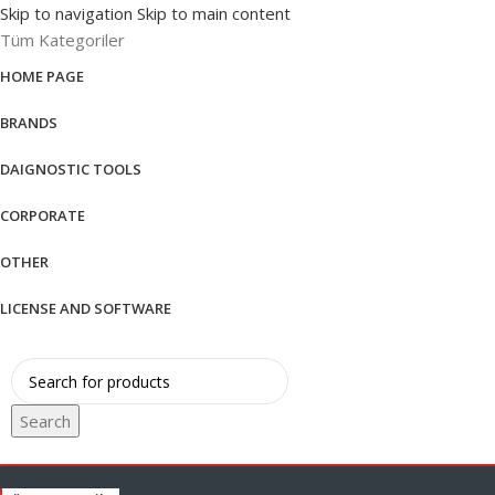
Skip to navigation
Skip to main content
Tüm Kategoriler
HOME PAGE
BRANDS
DAIGNOSTIC TOOLS
CORPORATE
OTHER
LICENSE AND SOFTWARE
Search