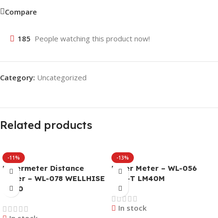
Compare
185
People watching this product now!
Category:
Uncategorized
Related products
-11%
-13%
Lasermeter Distance
Laser Meter – WL-056
Meter – WL-078 WELLHISE
UNI-T LM40M
W-40
In stock