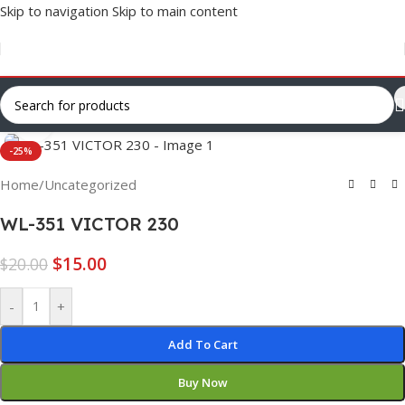
Skip to navigation
Skip to main content
Click to enlarge
-25%
Home
/
Uncategorized
WL-351 VICTOR 230
$
15.00
$
20.00
-
+
Add To Cart
Buy Now