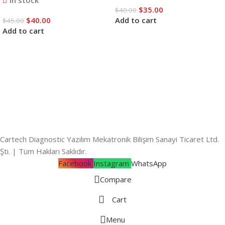
In stock
$
35.00
$
40.00
$
40.00
Add to cart
$
45.00
Add to cart
Cartech Diagnostic Yazılım Mekatronik Bilişim Sanayi Ticaret Ltd.
Şti. | Tüm Hakları Saklıdır.
Facebook
Instagram
WhatsApp
Compare
Cart
Menu