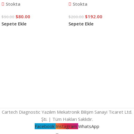
Stokta
Stokta
$
80.00
$
192.00
$
90.00
$
200.00
Sepete Ekle
Sepete Ekle
Cartech Diagnostic Yazılım Mekatronik Bilişim Sanayi Ticaret Ltd.
Şti. | Tüm Hakları Saklıdır.
Facebook
Instagram
WhatsApp