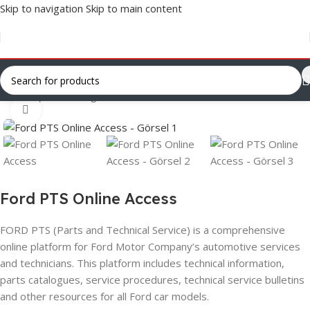
Skip to navigation
Skip to main content
Ana Sayfa
/
Uncategorized
Click to enlarge
Ford PTS Online Access
FORD PTS (Parts and Technical Service) is a comprehensive
online platform for Ford Motor Company’s automotive services
and technicians. This platform includes technical information,
parts catalogues, service procedures, technical service bulletins
and other resources for all Ford car models.