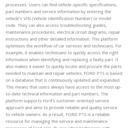
processes. Users can find vehicle-specific specifications,
part numbers and service information by entering the
vehicle’s VIN (Vehicle Identification Number) or model
code. They can also access troubleshooting guides,
maintenance procedures, electrical circuit diagrams, repair
instructions and other detailed information. This platform
optimises the workflow of car services and technicians. For
example, it enables technicians to quickly access the right
information when identifying and replacing a faulty part. It
also makes it easier to quickly locate and procure the parts
needed to maintain and repair vehicles. FORD PTS is based
on a database that is continuously updated and expanded.
This means that users always have access to the most up-
to-date technical information and part numbers. The
platform supports Ford’s customer-oriented service
approach and aims to provide reliable and quality service
to vehicle owners. As a result, FORD PTS is a reliable
resource for managing the service and maintenance