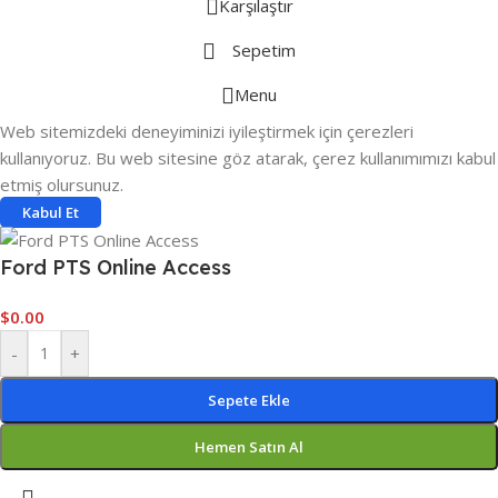
Karşılaştır
Sepetim
Menu
Web sitemizdeki deneyiminizi iyileştirmek için çerezleri
kullanıyoruz. Bu web sitesine göz atarak, çerez kullanımımızı kabul
etmiş olursunuz.
Kabul Et
Ford PTS Online Access
$
0.00
-
+
Sepete Ekle
Hemen Satın Al