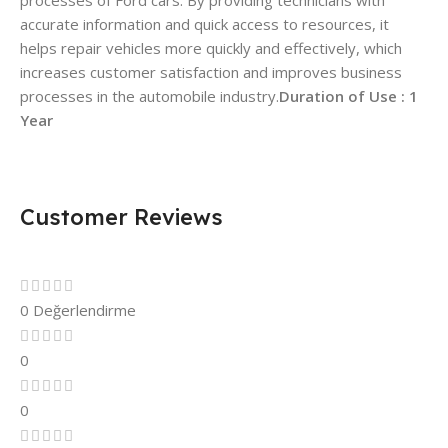
processes of Ford cars. By providing technicians with
accurate information and quick access to resources, it
helps repair vehicles more quickly and effectively, which
increases customer satisfaction and improves business
processes in the automobile industry.
Duration of Use : 1
Year
Customer Reviews
0 Değerlendirme
0
0