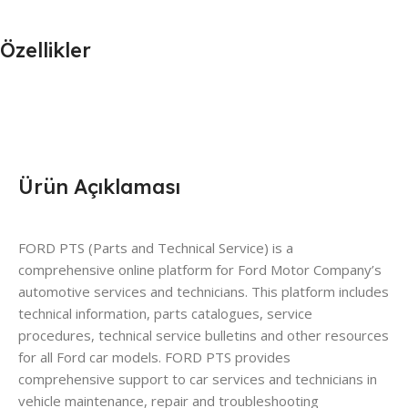
Özellikler
Ürün Açıklaması
FORD PTS (Parts and Technical Service) is a
comprehensive online platform for Ford Motor Company’s
automotive services and technicians. This platform includes
technical information, parts catalogues, service
procedures, technical service bulletins and other resources
for all Ford car models. FORD PTS provides
comprehensive support to car services and technicians in
vehicle maintenance, repair and troubleshooting