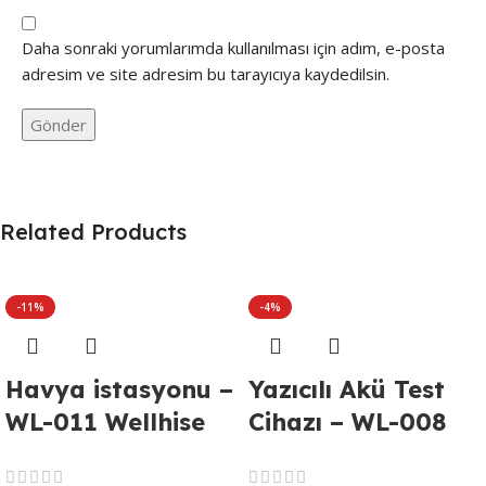
Daha sonraki yorumlarımda kullanılması için adım, e-posta
adresim ve site adresim bu tarayıcıya kaydedilsin.
Related Products
-11%
-4%
Havya istasyonu –
Yazıcılı Akü Test
WL-011 Wellhise
Cihazı – WL-008
WH-898D
DUOYI DY2015C