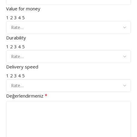
Value for money
1
2
3
4
5
Durability
1
2
3
4
5
Delivery speed
1
2
3
4
5
*
Değerlendirmeniz