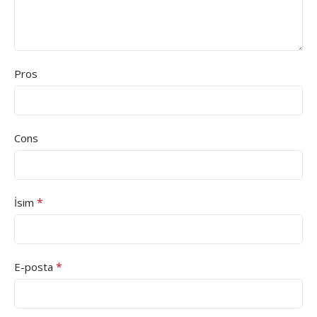
Pros
Cons
*
İsim
*
E-posta