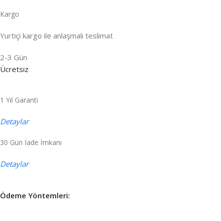
Kargo
Yurtiçi kargo ile anlaşmalı teslimat
2-3 Gün
Ücretsiz
1 Yıl Garanti
Detaylar
30 Gün İade İmkanı
Detaylar
Ödeme Yöntemleri: