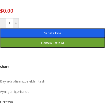
$
0.00
-
+
Sepete Ekle
Hemen Satın Al
Share:
Bayraklı ofisimizde elden teslim
Aynı gün içeri
sinde
Ücretsiz