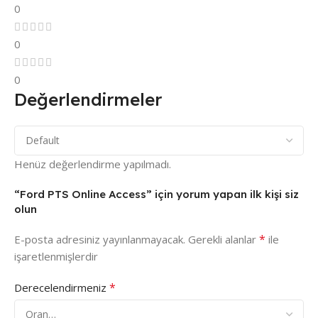
0
0
0
Değerlendirmeler
Henüz değerlendirme yapılmadı.
“Ford PTS Online Access” için yorum yapan ilk kişi siz
olun
*
E-posta adresiniz yayınlanmayacak.
Gerekli alanlar
ile
işaretlenmişlerdir
*
Derecelendirmeniz