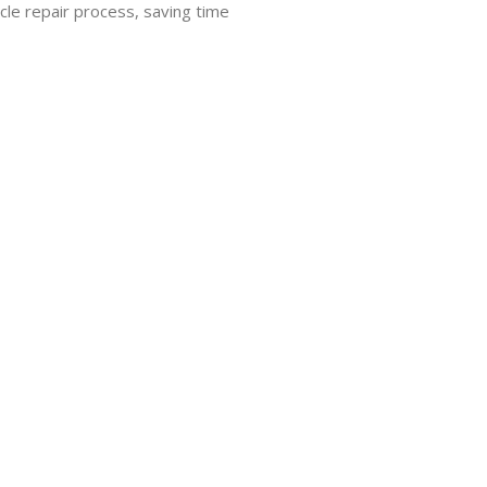
cle repair process, saving time