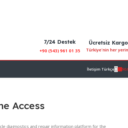
7/24 Destek
Ücretsiz Kargo
Türkiye'nin her yeri
+90 (
543) 961 01 35
$
0.
İletişim
Türkçe
ine Access
cle diagnostics and repair information platform for the