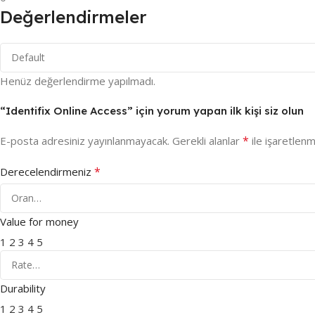
Değerlendirmeler
Henüz değerlendirme yapılmadı.
“Identifix Online Access” için yorum yapan ilk kişi siz olun
*
E-posta adresiniz yayınlanmayacak.
Gerekli alanlar
ile işaretlenm
*
Derecelendirmeniz
Value for money
1
2
3
4
5
Durability
1
2
3
4
5