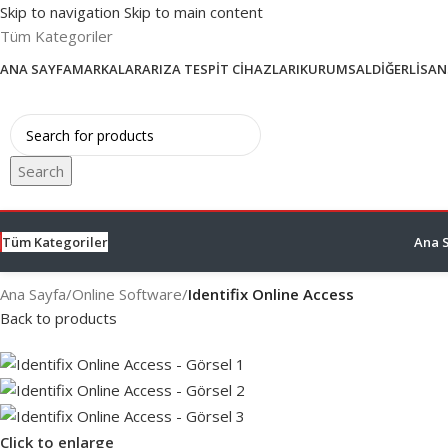
Skip to navigation
Skip to main content
Tüm Kategoriler
ANA SAYFA
MARKALAR
ARIZA TESPIT CIHAZLARI
KURUMSAL
DIĞER
LISAN
Search
Tüm Kategoriler
Ana 
Ana Sayfa
/
Online Software
/
Identifix Online Access
Back to products
Click to enlarge