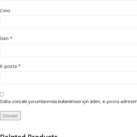
Cons
*
İsim
*
E-posta
Daha sonraki yorumlarımda kullanılması için adım, e-posta adresim 