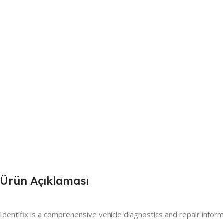
Ürün Açıklaması
Identifix is a comprehensive vehicle diagnostics and repair inform