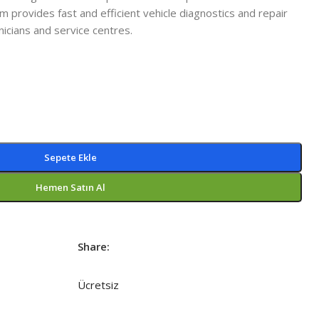
m provides fast and efficient vehicle diagnostics and repair
nicians and service centres.
Sepete Ekle
Hemen Satın Al
Share:
Ücretsiz