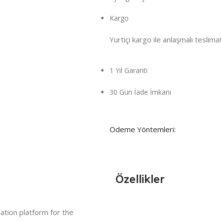
Kargo
Yurtiçi kargo ile anlaşmalı teslima
1 Yıl Garanti
30 Gün İade İmkanı
Ödeme Yöntemleri:
Özellikler
ation platform for the