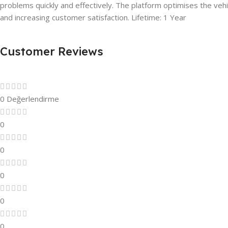
problems quickly and effectively. The platform optimises the vehi
and increasing customer satisfaction. Lifetime: 1 Year
Customer Reviews
0 Değerlendirme
0
0
0
0
0