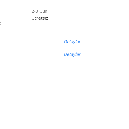
2-3 Gün
Ücretsiz
t
Detaylar
Detaylar