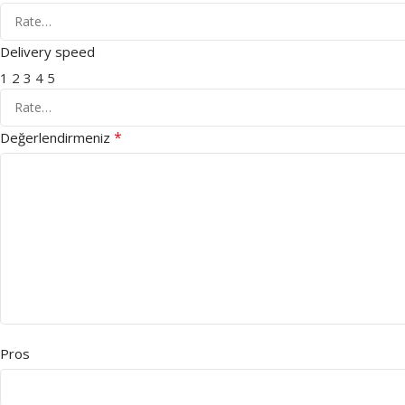
Delivery speed
1
2
3
4
5
*
Değerlendirmeniz
Pros