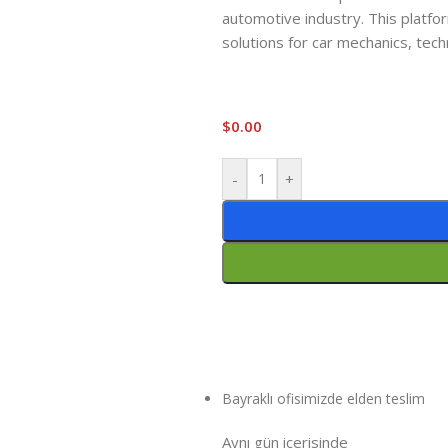
automotive industry. This platfor
solutions for car mechanics, tech
$
0.00
-
+
Bayraklı ofisimizde elden teslim
Aynı gün içeri
sinde