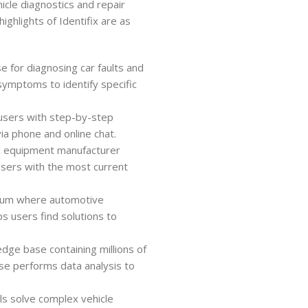
icle diagnostics and repair
ighlights of Identifix are as
se for diagnosing car faults and
symptoms to identify specific
 users with step-by-step
via phone and online chat.
nal equipment manufacturer
users with the most current
orum where automotive
ps users find solutions to
edge base containing millions of
ase performs data analysis to
ls solve complex vehicle