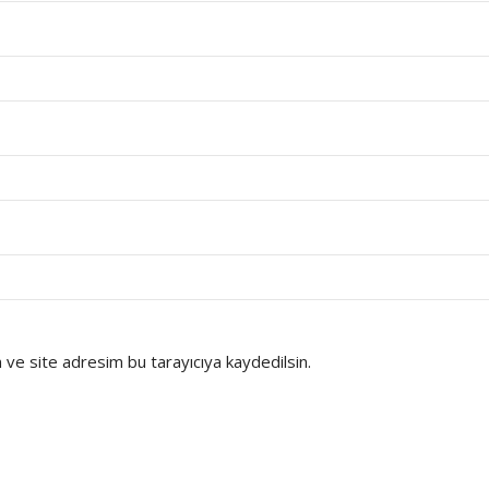
ve site adresim bu tarayıcıya kaydedilsin.