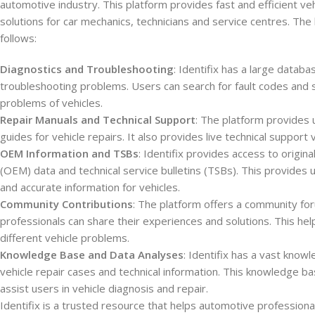
automotive industry. This platform provides fast and efficient veh
solutions for car mechanics, technicians and service centres. The h
follows:
Diagnostics and Troubleshooting
: Identifix has a large databa
troubleshooting problems. Users can search for fault codes and 
problems of vehicles.
Repair Manuals and Technical Support
: The platform provides
guides for vehicle repairs. It also provides live technical support 
OEM Information and TSBs
: Identifix provides access to origi
(OEM) data and technical service bulletins (TSBs). This provides 
and accurate information for vehicles.
Community Contributions
: The platform offers a community f
professionals can share their experiences and solutions. This hel
different vehicle problems.
Knowledge Base and Data Analyses
: Identifix has a vast knowl
vehicle repair cases and technical information. This knowledge b
assist users in vehicle diagnosis and repair.
Identifix is a trusted resource that helps automotive professiona