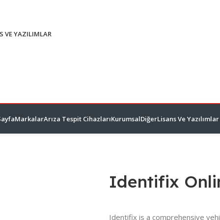
S VE YAZILIMLAR
Sayfa
Markalar
Arıza Tespit Cihazları
Kurumsal
Diğer
Lisans Ve Yazılımlar
Identifix Onl
Identifix is a comprehensive vehi