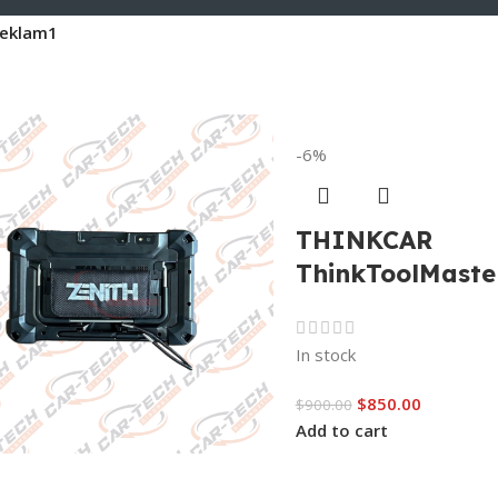
eklam1
-6%
THINKCAR
ThinkToolMaste
In stock
$
850.00
$
900.00
Add to cart