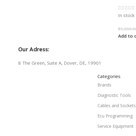
In stock
$
5,000.0
Add to 
Our Adress:
8 The Green, Suite A, Dover, DE, 19901
Categories
Brands
Diagnostic Tools
Cables and Sockets
Ecu Programming
Service Equipment