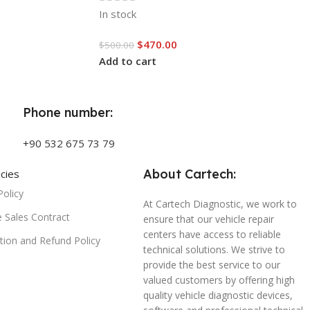
In stock
$
470.00
$
500.00
Add to cart
Phone number:
+90 532 675 73 79
About Cartech:
icies
Policy
At Cartech Diagnostic, we work to
e Sales Contract
ensure that our vehicle repair
centers have access to reliable
tion and Refund Policy
technical solutions. We strive to
provide the best service to our
valued customers by offering high
quality vehicle diagnostic devices,