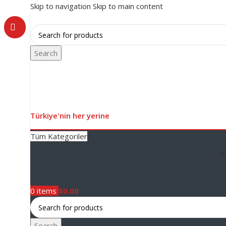
Skip to navigation
Skip to main content
Search
Türkiye'nin her yerine
Tüm Kategoriler
H
0
items
$
0.00
Search