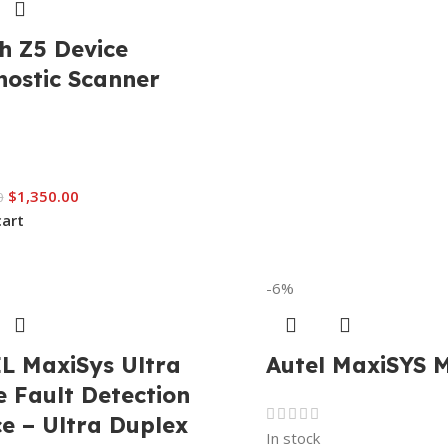
h Z5 Device
nostic Scanner
$
1,350.00
0
cart
-6%
L MaxiSys Ultra
Autel MaxiSYS 
 Fault Detection
e – Ultra Duplex
In stock