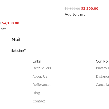
$
3,300.00
$
3,500.00
Add to cart
$
4,100.00
0
cart
Mail:
iletisim@
Links
Our Pol
Best Sellers
Privacy 
About Us
Distanc
Refferances
Cancella
Blog
Contact