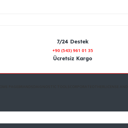
7/24 Destek
+90 (
543) 961 01 35
Ücretsiz Kargo
OME PAGE
BRANDS
DAIGNOSTIC TOOLS
CORPORATE
OTHER
LICENSE AN