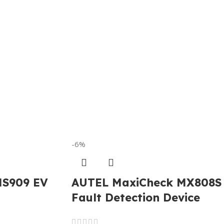
-6%
MS909 EV
AUTEL MaxiCheck MX808S
Fault Detection Device