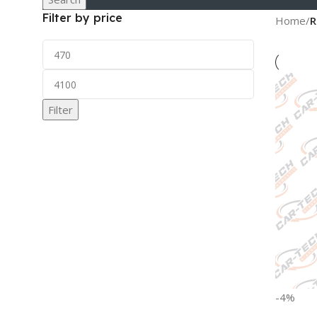
Filter by price
Home
/
R
Filter
-4%