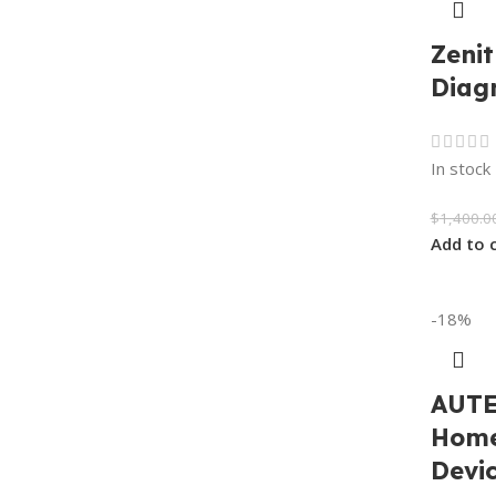
Zenit
Diag
In stock
$
1,400.0
Add to 
-18%
AUTE
Home
Devic