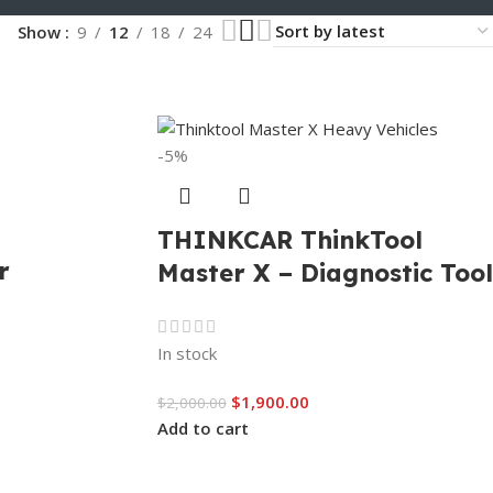
Show
9
12
18
24
-5%
THINKCAR ThinkTool
r
Master X – Diagnostic Tool
In stock
$
1,900.00
$
2,000.00
Add to cart