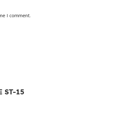
ime I comment.
E ST-15