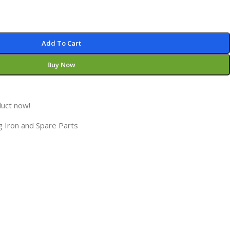
Add To Cart
Buy Now
duct now!
g Iron and Spare Parts