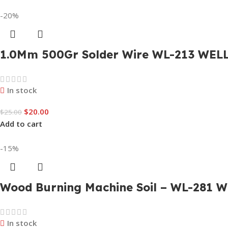
-20%
1.0Mm 500Gr Solder Wire WL-213 WEL
In stock
$
20.00
$
25.00
Add to cart
-15%
Wood Burning Machine Soil – WL-281 W
In stock