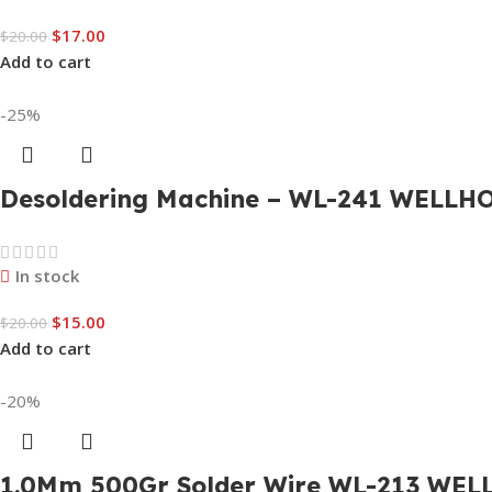
$
17.00
$
20.00
Add to cart
-25%
Desoldering Machine – WL-241 WELLH
In stock
$
15.00
$
20.00
Add to cart
-20%
1.0Mm 500Gr Solder Wire WL-213 WEL