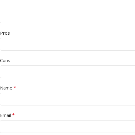
Pros
Cons
*
Name
*
Email