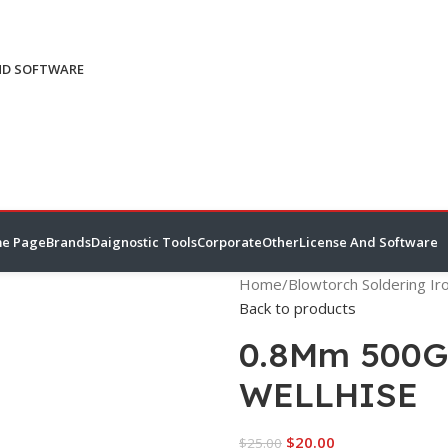
ND SOFTWARE
e Page
Brands
Daignostic Tools
Corporate
Other
License And Software
Home
/
Blowtorch Soldering Ir
Back to products
0.8Mm 500Gr
WELLHISE
$
20.00
$
25.00