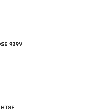
OSE 929V
LHISE