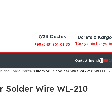
7/24 Destek
Ücretsiz Kargo
Türkiye'nin her yeri
+90 (
543) 961 01 35
$
0.
Contact
English
on and Spare Parts
/
0.8Mm 500Gr Solder Wire WL-210 WELLHISE
 Solder Wire WL-210