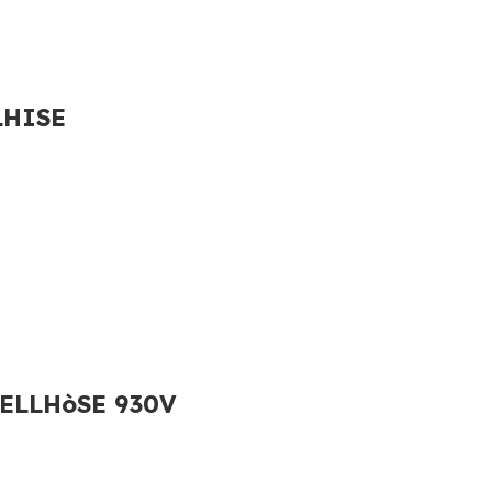
LHISE
ELLHòSE 930V