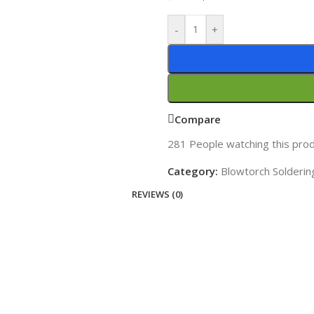
-
+
Compare
281
People watching this pro
Category:
Blowtorch Solderin
REVIEWS (0)