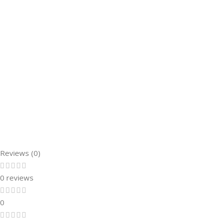
Reviews (0)
0 reviews
0