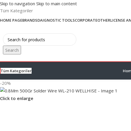
Skip to navigation
Skip to main content
Tüm Kategoriler
HOME PAGE
BRANDS
DAIGNOSTIC TOOLS
CORPORATE
OTHER
LICENSE A
Search
Tüm Kategoriler
Hom
-20%
Click to enlarge