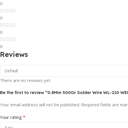
0
0
0
0
Reviews
There are no reviews yet.
Be the first to review “0.8Mm 500Gr Solder Wire WL-210 W
Your email address will not be published.
Required fields are ma
*
Your rating