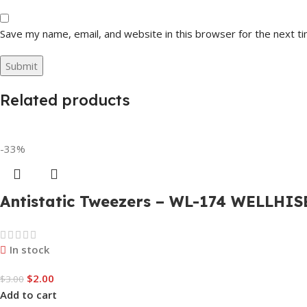
Save my name, email, and website in this browser for the next t
Related products
-33%
Antistatic Tweezers – WL-174 WELLHIS
In stock
$
2.00
$
3.00
Add to cart