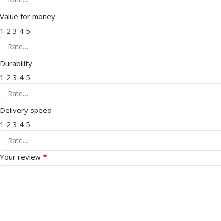
Value for money
1
2
3
4
5
Durability
1
2
3
4
5
Delivery speed
1
2
3
4
5
*
Your review