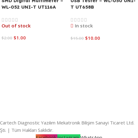
SMD Digital Multimeter –
USB Tester – WL-050 UNI-
WL-052 UNI-T UT116A
T UT658B
Out of stock
In stock
$
1.00
$
10.00
$
2.00
$
15.00
Read More
Add To Cart
Cartech Diagnostic Yazılım Mekatronik Bilişim Sanayi Ticaret Ltd.
Şti. | Tüm Hakları Saklıdır.
Facebook
Instagram
WhatsApp