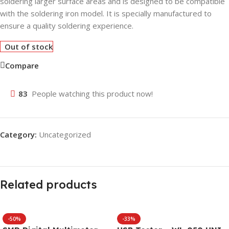
soldering larger surface areas and is designed to be compatible
with the soldering iron model. It is specially manufactured to
ensure a quality soldering experience.
Out of stock
Compare
83
People watching this product now!
Category:
Uncategorized
Related products
-50%
-33%