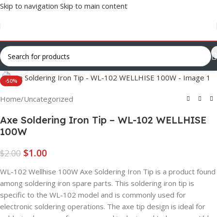
Skip to navigation
Skip to main content
Click to enlarge
-50%
Home
/
Uncategorized
Axe Soldering Iron Tip – WL-102 WELLHISE
100W
$
1.00
$
2.00
WL-102 Wellhise 100W Axe Soldering Iron Tip is a product found
among soldering iron spare parts. This soldering iron tip is
specific to the WL-102 model and is commonly used for
electronic soldering operations. The axe tip design is ideal for