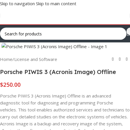
Skip to navigation
Skip to main content
Click to enlarge
Home
/
License and Software
Porsche PIWIS 3 (Acronis Image) Offline
$
250.00
Porsche PIWIS 3 (Acronis Image) Offline is an advanced
diagnostic tool for diagnosing and programming Porsche
vehicles. This tool enables authorized services and technicians to
carry out detailed studies on the electronic systems of vehicles.
Acronis Image is a backup and recovery image of the system,