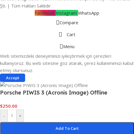
Şti. | Tüm Hakları Saklıdır.
Facebook
Instagram
WhatsApp
Compare
Cart
Menu
Web sitemizdeki deneyiminizi iyileştirmek için çerezleri
kullanıyoruz. Bu web sitesine göz atarak, çerez kullanımımızı kabul
etmiş olursunuz.
Accept
Porsche PIWIS 3 (Acronis Image) Offline
$
250.00
-
+
Add To Cart