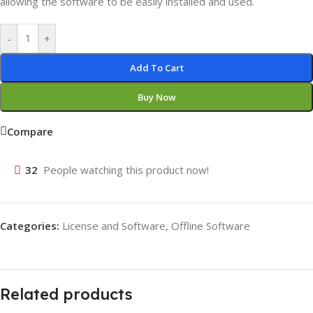
allowing the software to be easily installed and used.
-
+
Add To Cart
Buy Now
Compare
32
People watching this product now!
Categories:
License and Software
,
Offline Software
Related products