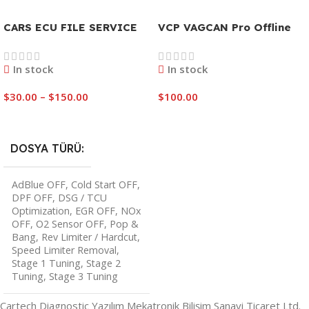
CARS ECU FILE SERVICE
VCP VAGCAN Pro Offline
In stock
In stock
$
30.00
–
$
150.00
$
100.00
Select Options
Add To Cart
DOSYA TÜRÜ
AdBlue OFF
,
Cold Start OFF
,
DPF OFF
,
DSG / TCU
Optimization
,
EGR OFF
,
NOx
OFF
,
O2 Sensor OFF
,
Pop &
Bang
,
Rev Limiter / Hardcut
,
Speed Limiter Removal
,
Stage 1 Tuning
,
Stage 2
Tuning
,
Stage 3 Tuning
Cartech Diagnostic Yazılım Mekatronik Bilişim Sanayi Ticaret Ltd.