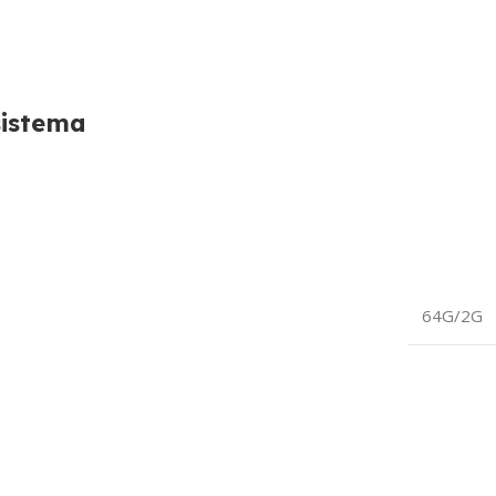
sistema
64G/2G