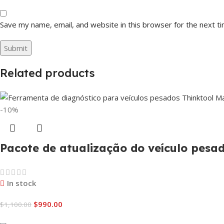
Save my name, email, and website in this browser for the next t
Related products
-10%
Pacote de atualização do veículo pes
In stock
$
990.00
$
1,100.00