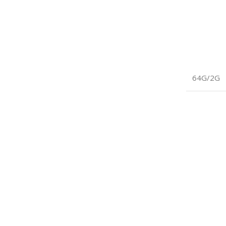
64G/2G