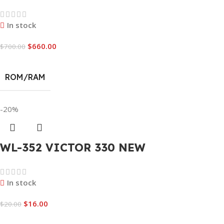
In stock
$
660.00
$
700.00
ROM/RAM
-20%
WL-352 VICTOR 330 NEW
In stock
$
16.00
$
20.00