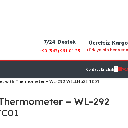
7/24 Destek
Ücretsiz Kargo
Türkiye'nin her yeri
+90 (
543) 961 01 35
$
0.
Contact
English
et with Thermometer – WL-292 WELLHòSE TC01
 Thermometer – WL-292
TC01