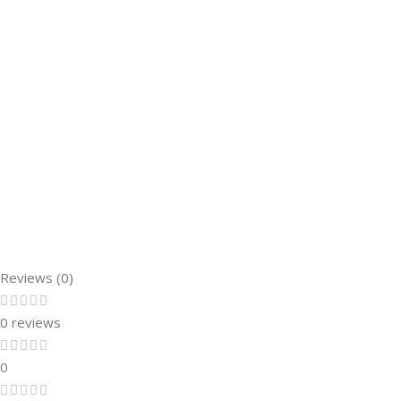
Reviews (0)
0 reviews
0