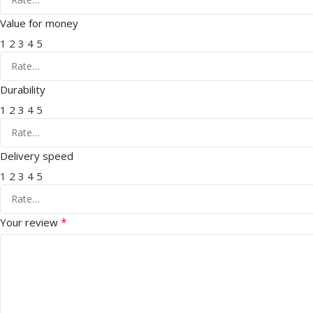
Value for money
1
2
3
4
5
Durability
1
2
3
4
5
Delivery speed
1
2
3
4
5
*
Your review