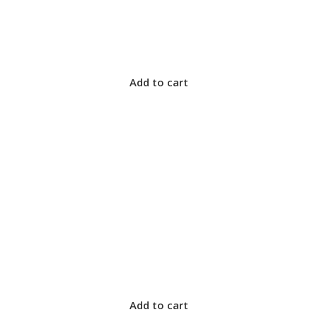
Add to cart
Add to cart