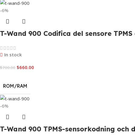
-6%
T-Wand 900 Codifica del sensore TPMS e
In stock
$
660.00
$
700.00
ROM/RAM
-6%
T-Wand 900 TPMS-sensorkodning och di