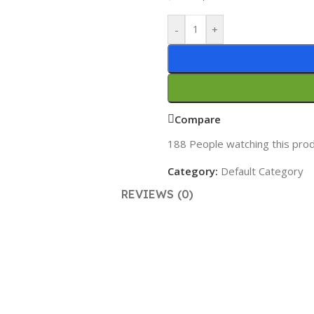
-
+
Compare
188
People watching this pro
Category:
Default Category
REVIEWS (0)