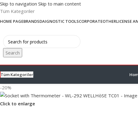
Skip to navigation
Skip to main content
Tüm Kategoriler
HOME PAGE
BRANDS
DAIGNOSTIC TOOLS
CORPORATE
OTHER
LICENSE A
Search
Tüm Kategoriler
Hom
-20%
Click to enlarge