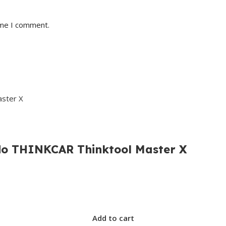
ime I comment.
ado THINKCAR Thinktool Master X
Add to cart