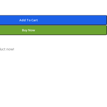
Add To Cart
Buy Now
duct now!