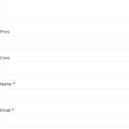
Pros
Cons
*
Name
*
Email