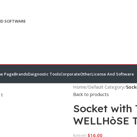
ND SOFTWARE
e Page
Brands
Daignostic Tools
Corporate
Other
License And Software
Home
/
Default Category
/
Sock
Back to products
Socket with
WELLHòSE 
$
16.00
$
20.00