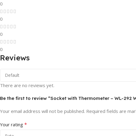
0
0
0
0
Reviews
There are no reviews yet.
Be the first to review “Socket with Thermometer – WL-292
Your email address will not be published.
Required fields are ma
*
Your rating