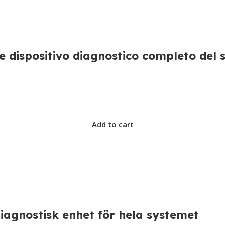
 dispositivo diagnostico completo del 
Add to cart
agnostisk enhet för hela systemet