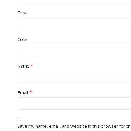
Pros
Cons
*
Name
*
Email
Save my name, email, and website in this browser for t