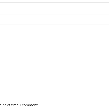
he next time I comment.