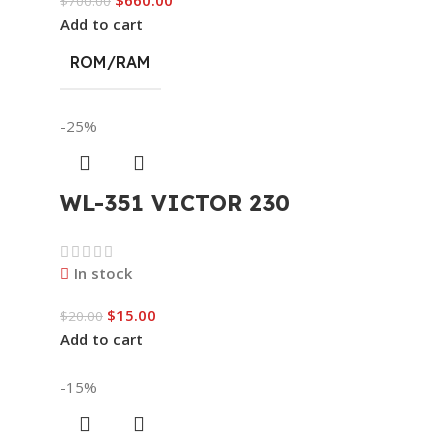
$
700.00
Add to cart
ROM/RAM
-25%
WL-351 VICTOR 230
In stock
$
15.00
$
20.00
Add to cart
-15%