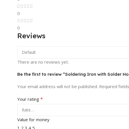
0
0
Reviews
There are no reviews yet.
Be the first to review “Soldering Iron with Solder 
Your email address will not be published.
Required field
*
Your rating
Value for money
1
2
3
4
5