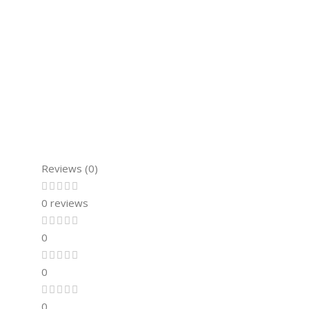
Reviews (0)
0 reviews
0
0
0