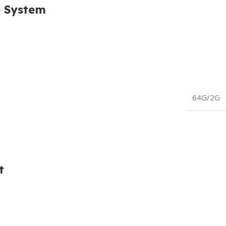
e System
64G/2G
t