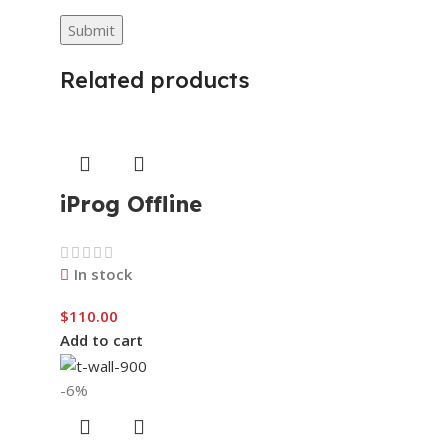
Related products
iProg Offline
In stock
$
110.00
Add to cart
-6%