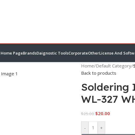
Home Page
Brands
Daignostic Tools
Corporate
Other
License And Softw
Home
/
Default Category
/
Back to products
Soldering 
WL-327 W
$
20.00
$
25.00
-
+