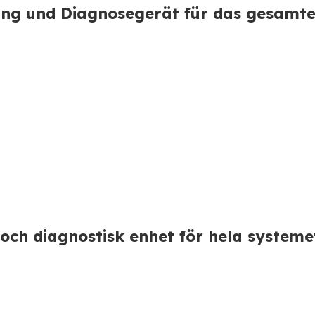
ng und Diagnosegerät für das gesamt
ch diagnostisk enhet för hela systeme