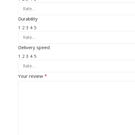
Durability
1
2
3
4
5
Delivery speed
1
2
3
4
5
*
Your review