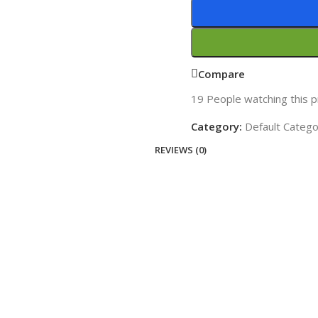
Compare
19
People watching this 
Category:
Default Categ
REVIEWS (0)