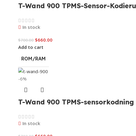
T-Wand 900 TPMS-Sensor-Kodieru
In stock
$
660.00
$
700.00
Add to cart
ROM/RAM
-6%
T-Wand 900 TPMS-sensorkodning o
In stock
$
660.00