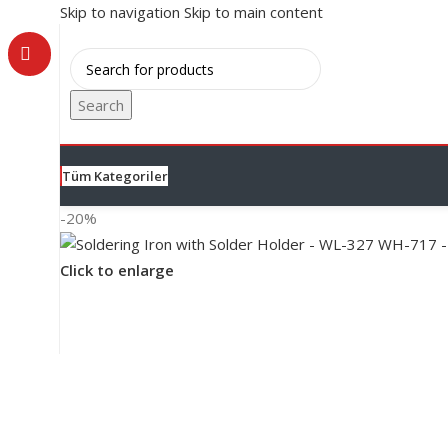
Skip to navigation
Skip to main content
Search
Tüm Kategoriler
-20%
Click to enlarge