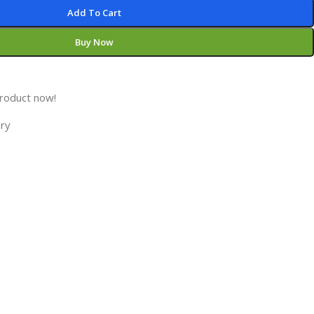
Add To Cart
Buy Now
product now!
ory