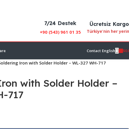
7/24 Destek
Ücretsiz Kargo
Türkiye'nin her yeri
+90 (
543) 961 01 35
$
0.
are
Contact
English
Soldering Iron with Solder Holder – WL-327 WH-717
Iron with Solder Holder –
H-717