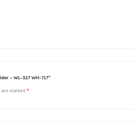
Holder – WL-327 WH-717”
*
s are marked