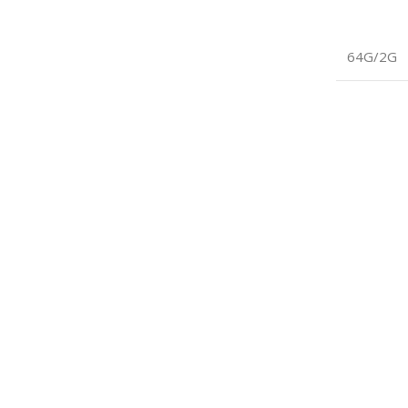
64G/2G