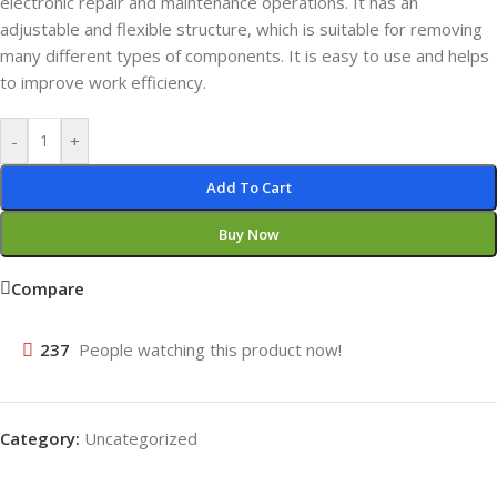
electronic repair and maintenance operations. It has an
adjustable and flexible structure, which is suitable for removing
many different types of components. It is easy to use and helps
to improve work efficiency.
-
+
Add To Cart
Buy Now
Compare
237
People watching this product now!
Category:
Uncategorized