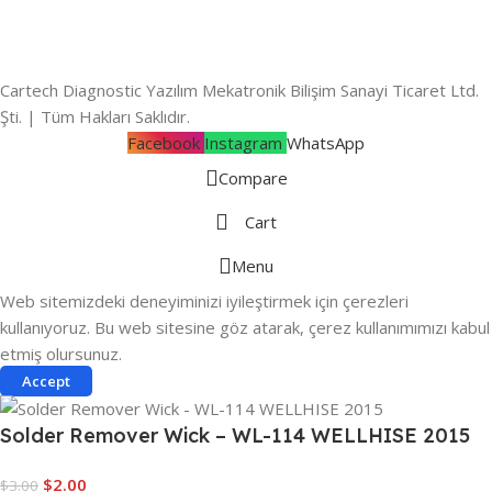
Cartech Diagnostic Yazılım Mekatronik Bilişim Sanayi Ticaret Ltd.
Şti. | Tüm Hakları Saklıdır.
Facebook
Instagram
WhatsApp
Compare
Cart
Menu
Web sitemizdeki deneyiminizi iyileştirmek için çerezleri
kullanıyoruz. Bu web sitesine göz atarak, çerez kullanımımızı kabul
etmiş olursunuz.
Accept
Solder Remover Wick – WL-114 WELLHISE 2015
$
2.00
$
3.00