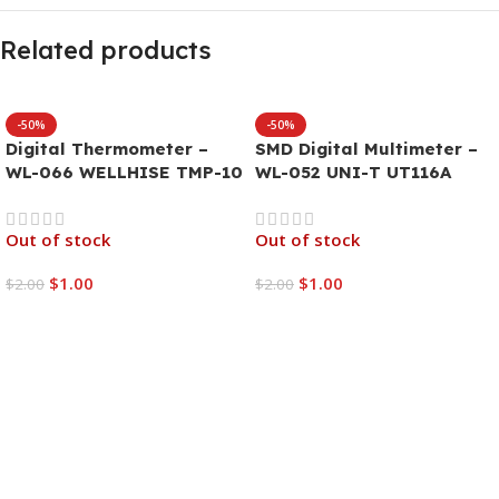
Related products
-50%
-50%
Digital Thermometer –
SMD Digital Multimeter –
WL-066 WELLHISE TMP-10
WL-052 UNI-T UT116A
Out of stock
Out of stock
$
1.00
$
1.00
$
2.00
$
2.00
Read More
Read More