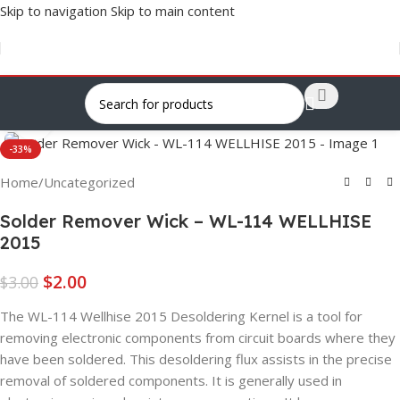
Skip to navigation
Skip to main content
Click to enlarge
-33%
Home
/
Uncategorized
Solder Remover Wick – WL-114 WELLHISE
2015
$
2.00
$
3.00
The WL-114 Wellhise 2015 Desoldering Kernel is a tool for
removing electronic components from circuit boards where they
have been soldered. This desoldering flux assists in the precise
removal of soldered components. It is generally used in