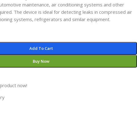
 automotive maintenance, air conditioning systems and other
uired. The device is ideal for detecting leaks in compressed air
itioning systems, refrigerators and similar equipment.
Add To Cart
Buy Now
 product now!
ory