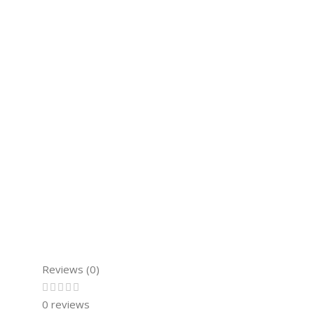
Reviews (0)
0 reviews