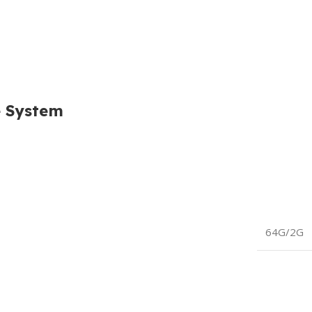
e System
64G/2G