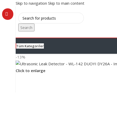
Skip to navigation
Skip to main content
Search
Tüm Kategoriler
-13%
Click to enlarge