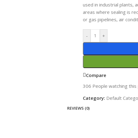
used in industrial plants,
areas where sealing is req
or gas pipelines, air cond
-
+
Compare
306
People watching this
Category:
Default Categ
REVIEWS (0)