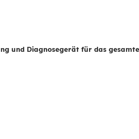
ng und Diagnosegerät für das gesamt