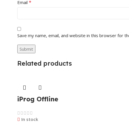
*
Email
Save my name, email, and website in this browser for t
Related products
iProg Offline
In stock