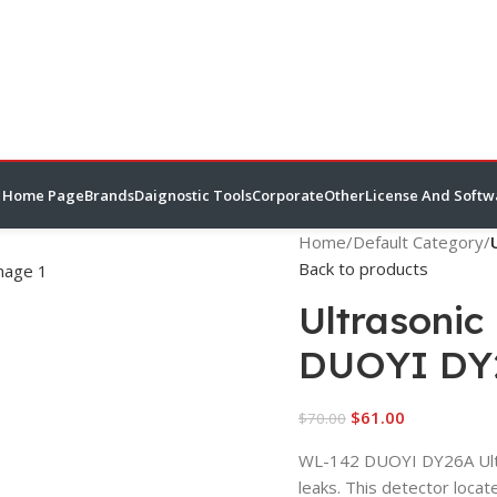
Home Page
Brands
Daignostic Tools
Corporate
Other
License And Softw
Home
/
Default Category
/
Back to products
Ultrasonic
DUOYI DY
$
61.00
$
70.00
WL-142 DUOYI DY26A Ultra
leaks. This detector loca