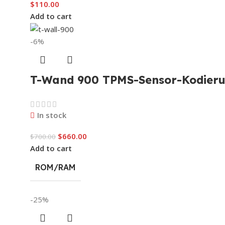
$
110.00
Add to cart
-6%
T-Wand 900 TPMS-Sensor-Kodieru
In stock
$
660.00
$
700.00
Add to cart
ROM/RAM
-25%