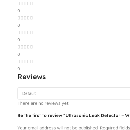
0
0
0
0
0
Reviews
There are no reviews yet.
Be the first to review “Ultrasonic Leak Detector –
Your email address will not be published.
Required field