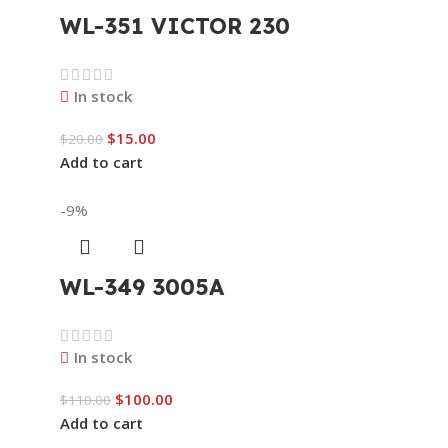
WL-351 VICTOR 230
In stock
$
15.00
$
20.00
Add to cart
-9%
WL-349 3005A
In stock
$
100.00
$
110.00
Add to cart