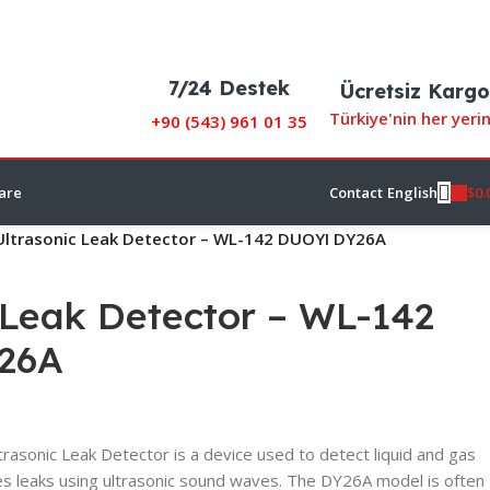
7/24 Destek
Ücretsiz Kargo
Türkiye'nin her yeri
+90 (
543) 961 01 35
$
0.
are
Contact
English
Ultrasonic Leak Detector – WL-142 DUOYI DY26A
 Leak Detector – WL-142
26A
sonic Leak Detector is a device used to detect liquid and gas
tes leaks using ultrasonic sound waves. The DY26A model is often