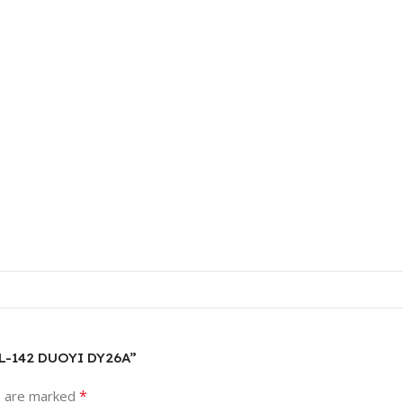
 WL-142 DUOYI DY26A”
*
s are marked