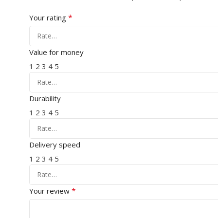
*
Your rating
Value for money
1
2
3
4
5
Durability
1
2
3
4
5
Delivery speed
1
2
3
4
5
*
Your review