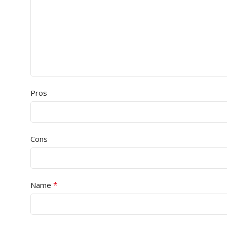
Pros
Cons
*
Name