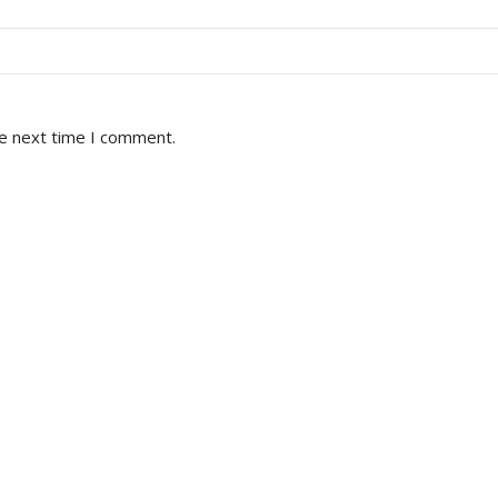
he next time I comment.