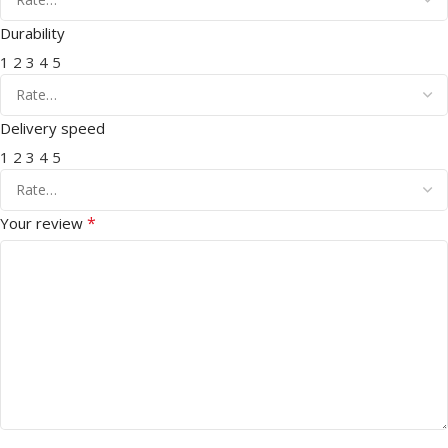
Durability
1
2
3
4
5
Delivery speed
1
2
3
4
5
*
Your review