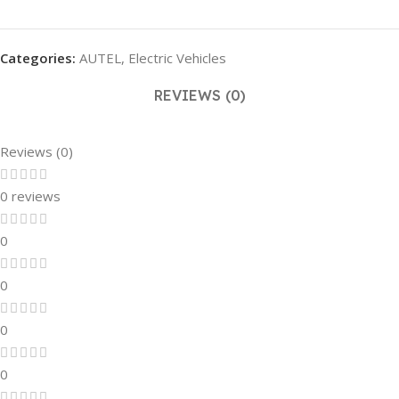
Categories:
AUTEL
,
Electric Vehicles
REVIEWS (0)
Reviews (0)
0 reviews
0
0
0
0