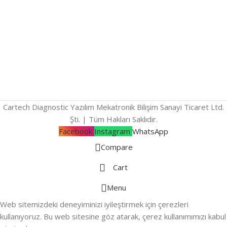
Cartech Diagnostic Yazılım Mekatronik Bilişim Sanayi Ticaret Ltd.
Şti. | Tüm Hakları Saklıdır.
Facebook
Instagram
WhatsApp
Compare
Cart
Menu
Web sitemizdeki deneyiminizi iyileştirmek için çerezleri
kullanıyoruz. Bu web sitesine göz atarak, çerez kullanımımızı kabul