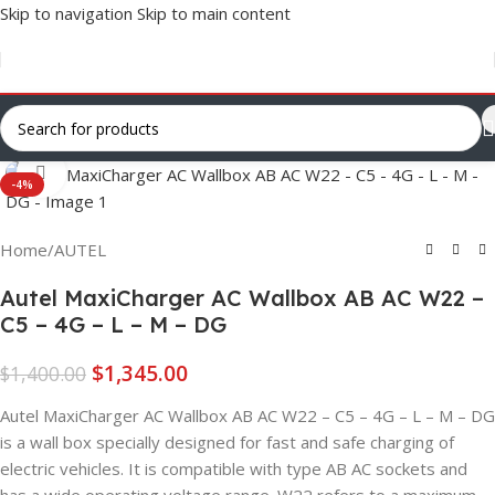
Skip to navigation
Skip to main content
Click to enlarge
-4%
Home
/
AUTEL
Autel MaxiCharger AC Wallbox AB AC W22 –
C5 – 4G – L – M – DG
$
1,345.00
$
1,400.00
Autel MaxiCharger AC Wallbox AB AC W22 – C5 – 4G – L – M – DG
is a wall box specially designed for fast and safe charging of
electric vehicles. It is compatible with type AB AC sockets and