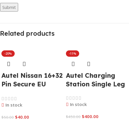
Related products
-20%
-11%
Autel Nissan 16+32
Autel Charging
Pin Secure EU
Station Single Leg
Gateway Adapter
In stock
In stock
$
400.00
$
40.00
$
450.00
$
50.00
Add To Cart
Add To Cart