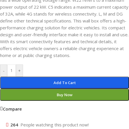
has a wide operating voltage range. W22 refers to a maximum
power output of 22 kW. C5 indicates a maximum current capacity
of 32A, while 4G stands for wireless connectivity. L, M and DG
define other technical specifications. This wall box offers a high-
performance charging solution for electric vehicles. Its compact
design and user-friendly interface make it easy to install and use.
With its smart connectivity features and technical details, it
offers electric vehicle owners a reliable charging experience at
home or at public charging stations.
-
+
Add To Cart
Buy Now
Compare
264
People watching this product now!