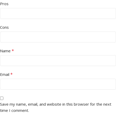
Pros
Cons
*
Name
*
Email
Save my name, email, and website in this browser for the next
time I comment.