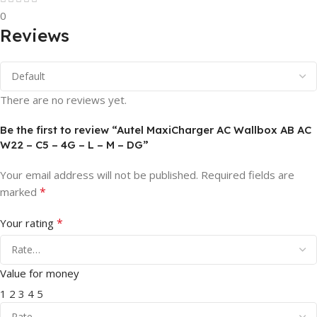
0
Reviews
There are no reviews yet.
Be the first to review “Autel MaxiCharger AC Wallbox AB AC
W22 – C5 – 4G – L – M – DG”
Your email address will not be published.
Required fields are
*
marked
*
Your rating
Value for money
1
2
3
4
5